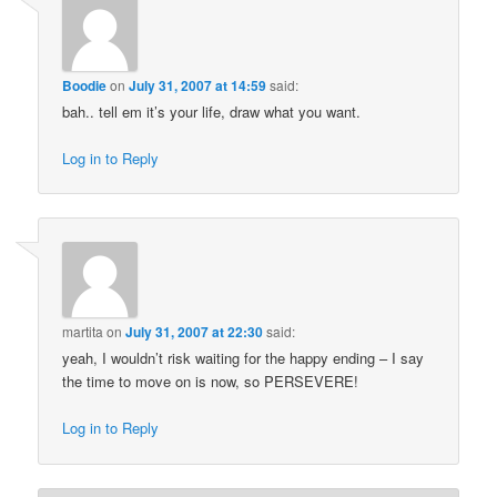
Boodie
on
July 31, 2007 at 14:59
said:
bah.. tell em it’s your life, draw what you want.
Log in to Reply
martita
on
July 31, 2007 at 22:30
said:
yeah, I wouldn’t risk waiting for the happy ending – I say
the time to move on is now, so PERSEVERE!
Log in to Reply