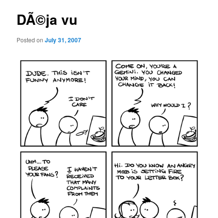
DÃ©ja vu
Posted on
July 31, 2007