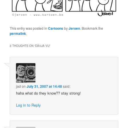
This entry was posted in
Cartoons
by
Jeroen
. Bookmark the
permalink
.
3 THOUGHTS ON “
DÃ©JA VU
”
jad
on
July 31, 2007 at 14:48
said:
haha what do they know?? stay strong!
Log in to Reply