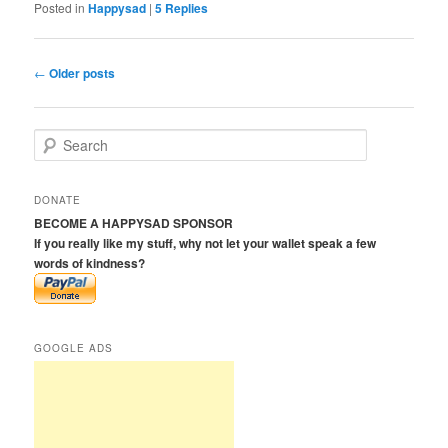
Posted in
Happysad
|
5
Replies
Post
←
Older posts
navigation
S
e
a
r
DONATE
c
BECOME A HAPPYSAD SPONSOR
h
If you really like my stuff, why not let your wallet speak a few
words of kindness?
GOOGLE ADS