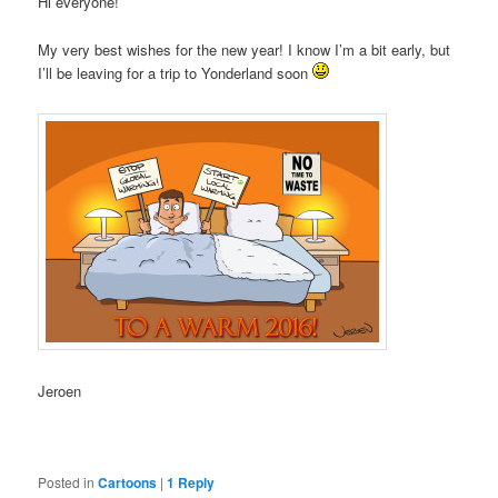
Hi everyone!
My very best wishes for the new year! I know I’m a bit early, but
I’ll be leaving for a trip to Yonderland soon
Jeroen
Posted in
Cartoons
|
1
Reply