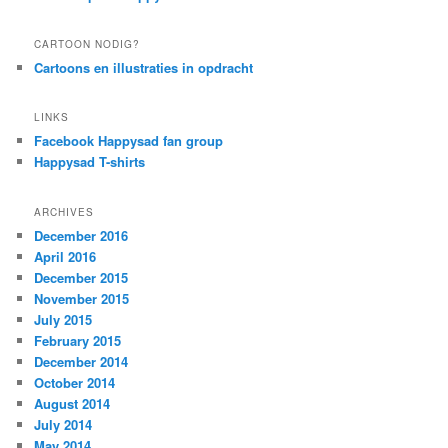
CARTOON NODIG?
Cartoons en illustraties in opdracht
LINKS
Facebook Happysad fan group
Happysad T-shirts
ARCHIVES
December 2016
April 2016
December 2015
November 2015
July 2015
February 2015
December 2014
October 2014
August 2014
July 2014
May 2014