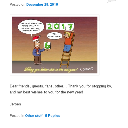
Posted on
December 29, 2016
Dear friends, guests, fans, other… Thank you for stopping by,
and my best wishes to you for the new year!
Jeroen
Posted in
Other stuff
|
5
Replies