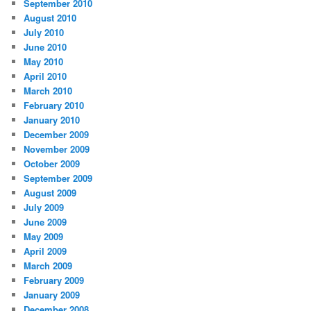
September 2010
August 2010
July 2010
June 2010
May 2010
April 2010
March 2010
February 2010
January 2010
December 2009
November 2009
October 2009
September 2009
August 2009
July 2009
June 2009
May 2009
April 2009
March 2009
February 2009
January 2009
December 2008