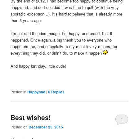
By the end of 2012, I had become too happy to continue being
happysad, and so I decided it was time to quit (with the very
sporadic exception…). It’s hard to believe that is already more
than 3 years ago.
I’m not sad it ended though. I’m happy, and proud, that it
happened. Once again, a big thank you to everyone who
supported me, and especially to my most lovely muses, for
everything they did, or didn’t do, to make it happen
And happy birthday, little dude!
Posted in
Happysad
|
6
Replies
Best wishes!
1
Posted on
December 25, 2015