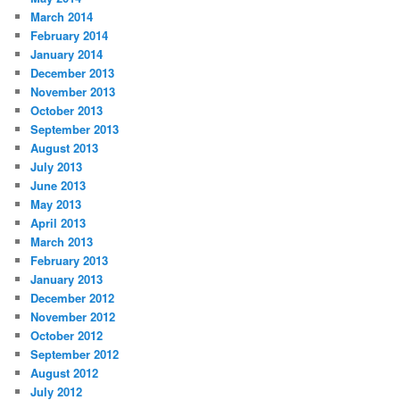
March 2014
February 2014
January 2014
December 2013
November 2013
October 2013
September 2013
August 2013
July 2013
June 2013
May 2013
April 2013
March 2013
February 2013
January 2013
December 2012
November 2012
October 2012
September 2012
August 2012
July 2012