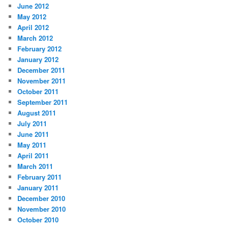
June 2012
May 2012
April 2012
March 2012
February 2012
January 2012
December 2011
November 2011
October 2011
September 2011
August 2011
July 2011
June 2011
May 2011
April 2011
March 2011
February 2011
January 2011
December 2010
November 2010
October 2010