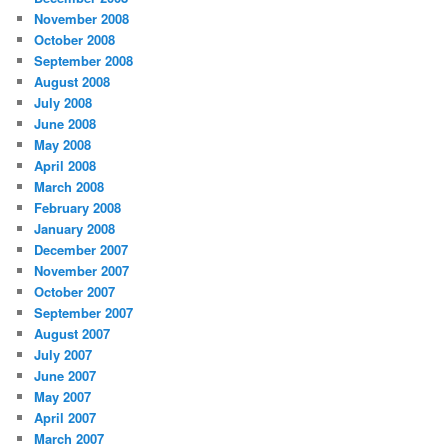
November 2008
October 2008
September 2008
August 2008
July 2008
June 2008
May 2008
April 2008
March 2008
February 2008
January 2008
December 2007
November 2007
October 2007
September 2007
August 2007
July 2007
June 2007
May 2007
April 2007
March 2007