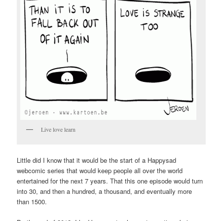
Live love learn
Little did I know that it would be the start of a Happysad
webcomic series that would keep people all over the world
entertained for the next 7 years. That this one episode would turn
into 30, and then a hundred, a thousand, and eventually more
than 1500.