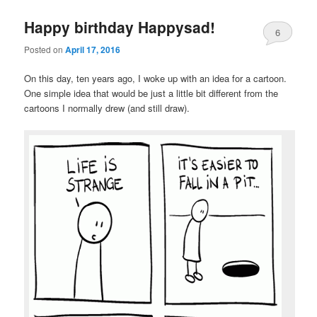
Happy birthday Happysad!
6
Posted on
April 17, 2016
On this day, ten years ago, I woke up with an idea for a cartoon.
One simple idea that would be just a little bit different from the
cartoons I normally drew (and still draw).