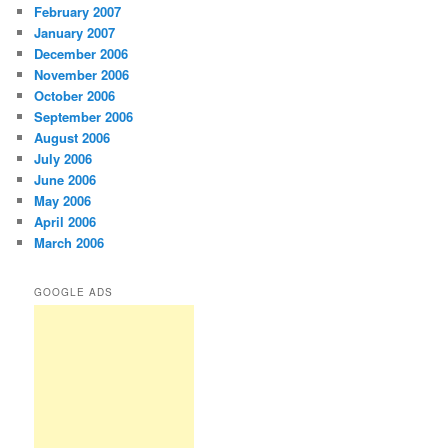
February 2007
January 2007
December 2006
November 2006
October 2006
September 2006
August 2006
July 2006
June 2006
May 2006
April 2006
March 2006
GOOGLE ADS