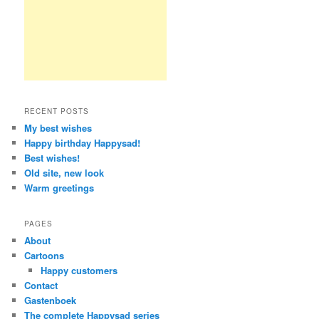
RECENT POSTS
My best wishes
Happy birthday Happysad!
Best wishes!
Old site, new look
Warm greetings
PAGES
About
Cartoons
Happy customers
Contact
Gastenboek
The complete Happysad series