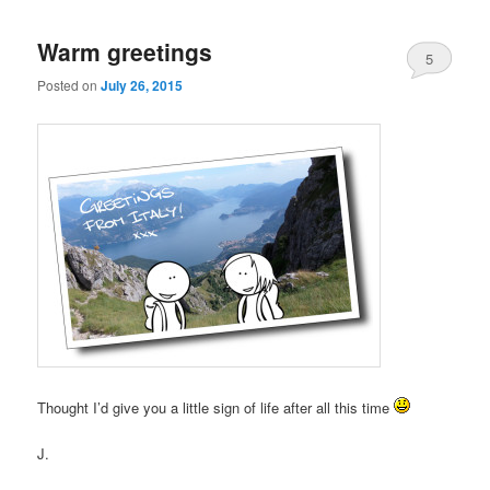
Warm greetings
5
Posted on
July 26, 2015
Thought I’d give you a little sign of life after all this time
J.