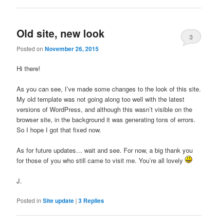
Old site, new look
3
Posted on
November 26, 2015
Hi there!
As you can see, I’ve made some changes to the look of this site.
My old template was not going along too well with the latest
versions of WordPress, and although this wasn’t visible on the
browser site, in the background it was generating tons of errors.
So I hope I got that fixed now.
As for future updates… wait and see. For now, a big thank you
for those of you who still came to visit me. You’re all lovely
J.
Posted in
Site update
|
3
Replies