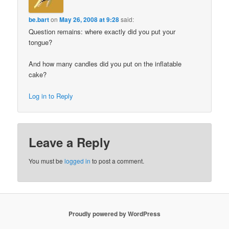
be.bart
on
May 26, 2008 at 9:28
said:
Question remains: where exactly did you put your
tongue?
And how many candles did you put on the inflatable
cake?
Log in to Reply
Leave a Reply
You must be
logged in
to post a comment.
Proudly powered by WordPress