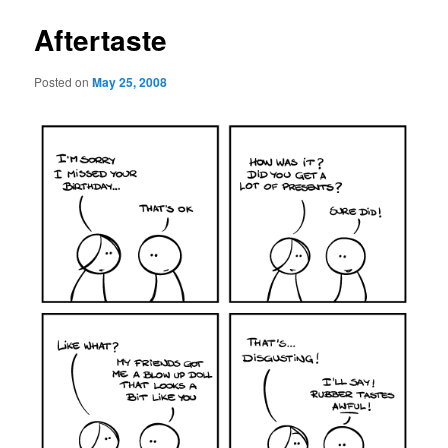
Aftertaste
Posted on
May 25, 2008