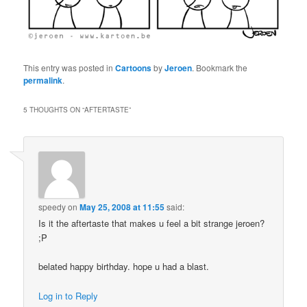
This entry was posted in
Cartoons
by
Jeroen
. Bookmark the
permalink
.
5 THOUGHTS ON “
AFTERTASTE
”
speedy
on
May 25, 2008 at 11:55
said:
Is it the aftertaste that makes u feel a bit strange jeroen?
;P
belated happy birthday. hope u had a blast.
Log in to Reply