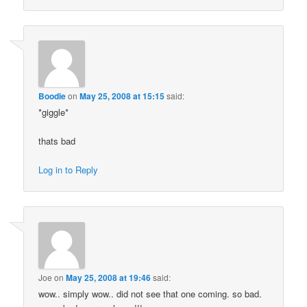
Boodie
on
May 25, 2008 at 15:15
said:
*giggle*
thats bad
Log in to Reply
Joe
on
May 25, 2008 at 19:46
said:
wow.. simply wow.. did not see that one coming. so bad.