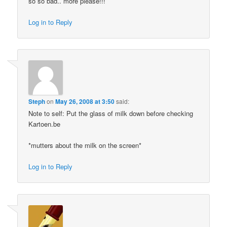
so so bad.. more please!!!
Log in to Reply
Steph
on
May 26, 2008 at 3:50
said:
Note to self: Put the glass of milk down before checking
Kartoen.be
*mutters about the milk on the screen*
Log in to Reply