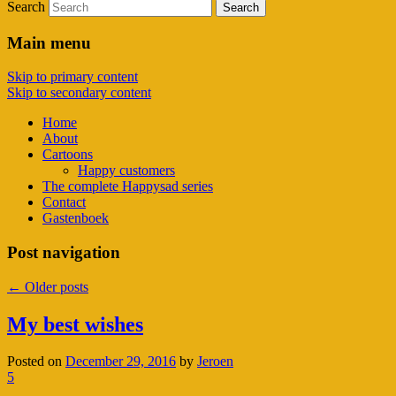
Search
Main menu
Skip to primary content
Skip to secondary content
Home
About
Cartoons
Happy customers
The complete Happysad series
Contact
Gastenboek
Post navigation
←
Older posts
My best wishes
Posted on
December 29, 2016
by
Jeroen
5