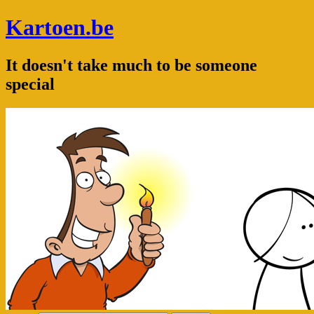
Kartoen.be
It doesn't take much to be someone
special