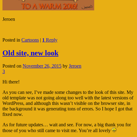
Jeroen
Posted in
Cartoons
|
1
Reply
Old site, new look
Posted on
November 26, 2015
by
Jeroen
3
Hi there!
As you can see, I’ve made some changes to the look of this site. My
old template was not going along too well with the latest versions of
WordPress, and although this wasn’t visible on the browser site, in
the background it was generating tons of errors. So I hope I got that
fixed now.
As for future updates… wait and see. For now, a big thank you for
those of you who still came to visit me. You’re all lovely