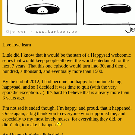
Live love learn
Little did I know that it would be the start of a Happysad webcomic
series that would keep people all over the world entertained for the
next 7 years. That this one episode would turn into 30, and then a
hundred, a thousand, and eventually more than 1500.
By the end of 2012, I had become too happy to continue being
happysad, and so I decided it was time to quit (with the very
sporadic exception…). It’s hard to believe that is already more than
3 years ago.
I’m not sad it ended though. I’m happy, and proud, that it happened.
Once again, a big thank you to everyone who supported me, and
especially to my most lovely muses, for everything they did, or
didn’t do, to make it happen
And happy birthday, little dude!