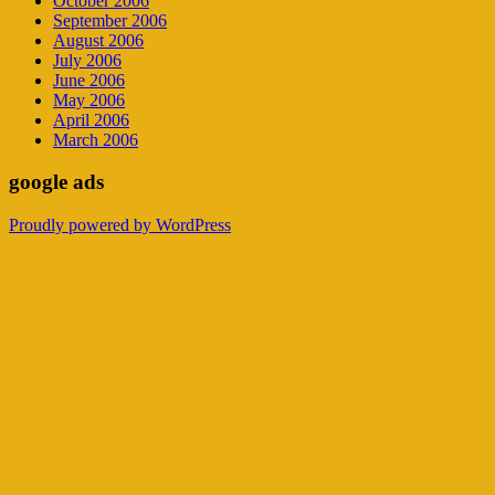
October 2006
September 2006
August 2006
July 2006
June 2006
May 2006
April 2006
March 2006
google ads
Proudly powered by WordPress