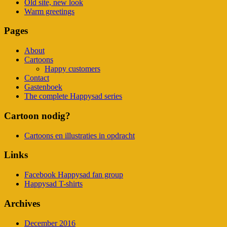
Old site, new look
Warm greetings
Pages
About
Cartoons
Happy customers
Contact
Gastenboek
The complete Happysad series
Cartoon nodig?
Cartoons en illustraties in opdracht
Links
Facebook Happysad fan group
Happysad T-shirts
Archives
December 2016