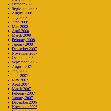
October 2008
September 2008
August 2008
July 2008
June 2008
May 2008
April 2008
March 2008
February 2008
January 2008
December 2007
November 2007
October 2007
September 2007
August 2007
July 2007
June 2007
May 2007
April 2007
March 2007
February 2007
January 2007
December 2006
November 2006