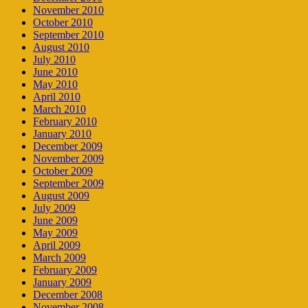
November 2010
October 2010
September 2010
August 2010
July 2010
June 2010
May 2010
April 2010
March 2010
February 2010
January 2010
December 2009
November 2009
October 2009
September 2009
August 2009
July 2009
June 2009
May 2009
April 2009
March 2009
February 2009
January 2009
December 2008
November 2008