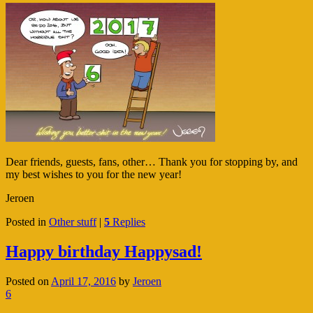
Dear friends, guests, fans, other… Thank you for stopping by, and
my best wishes to you for the new year!
Jeroen
Posted in
Other stuff
|
5
Replies
Happy birthday Happysad!
Posted on
April 17, 2016
by
Jeroen
6