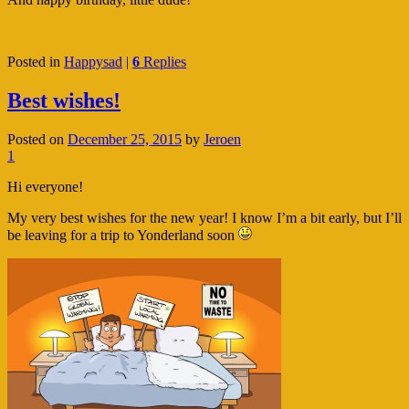
Posted in
Happysad
|
6
Replies
Best wishes!
Posted on
December 25, 2015
by
Jeroen
1
Hi everyone!
My very best wishes for the new year! I know I’m a bit early, but I’ll
be leaving for a trip to Yonderland soon