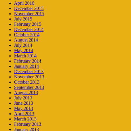
April 2016
December 2015
November 2015
July 2015
February 2015
December 2014
October 2014
August 2014
July 2014
May 2014
March 2014
February 2014
January 2014
December 2013
November 2013
October 2013
September 2013
August 2013
July 2013
June 2013
May 2013
April 2013
March 2013
February 2013
January 2013