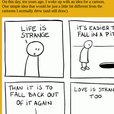
On this day, ten years ago, I woke up with an idea for a cartoon.
One simple idea that would be just a little bit different from the
cartoons I normally drew (and still draw).