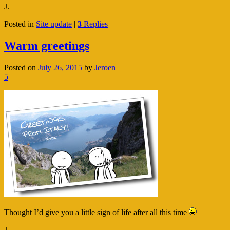
J.
Posted in
Site update
|
3
Replies
Warm greetings
Posted on
July 26, 2015
by
Jeroen
5
Thought I’d give you a little sign of life after all this time
J.