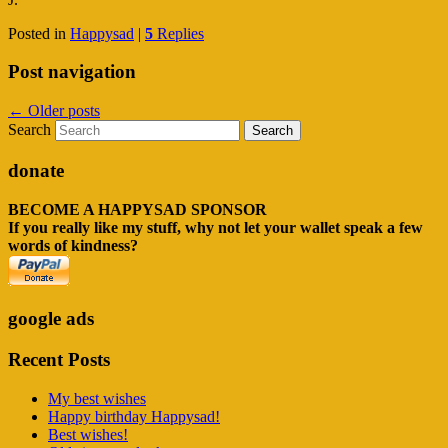
Posted in
Happysad
|
5
Replies
Post navigation
←
Older posts
Search
donate
BECOME A HAPPYSAD SPONSOR
If you really like my stuff, why not let your wallet speak a few
words of kindness?
google ads
Recent Posts
My best wishes
Happy birthday Happysad!
Best wishes!