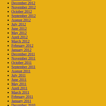
December 2012
November 2012
October 2012
September 2012
August 2012
July 2012
June 2012
May 2012
April 2012
March 2012
February 2012
January 2012
December 2011
November 2011
October 2011
September 2011
August 2011
July 2011
June 2011
May 2011
April 2011
March 2011
February 2011
January 2011
December 2010