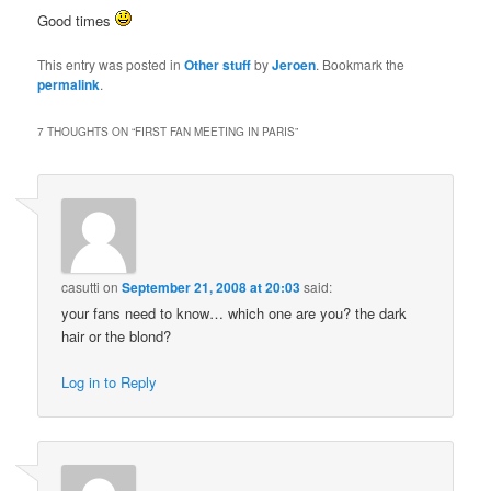
Good times
This entry was posted in
Other stuff
by
Jeroen
. Bookmark the
permalink
.
7 THOUGHTS ON “
FIRST FAN MEETING IN PARIS
”
casutti
on
September 21, 2008 at 20:03
said:
your fans need to know… which one are you? the dark
hair or the blond?
Log in to Reply