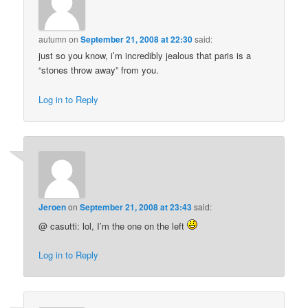
autumn
on
September 21, 2008 at 22:30
said:
just so you know, i’m incredibly jealous that paris is a
“stones throw away” from you.
Log in to Reply
Jeroen
on
September 21, 2008 at 23:43
said:
@ casutti: lol, I’m the one on the left
Log in to Reply