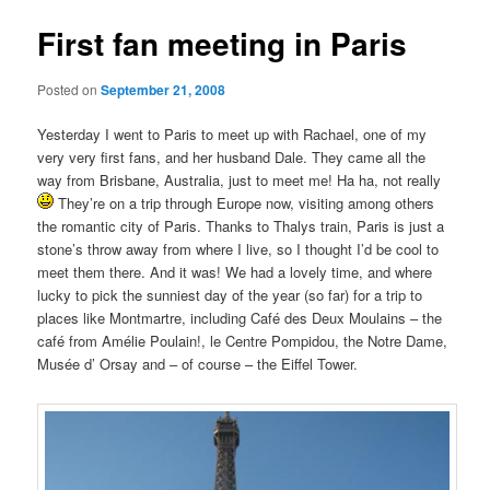
First fan meeting in Paris
Posted on
September 21, 2008
Yesterday I went to Paris to meet up with Rachael, one of my
very very first fans, and her husband Dale. They came all the
way from Brisbane, Australia, just to meet me! Ha ha, not really
They’re on a trip through Europe now, visiting among others
the romantic city of Paris. Thanks to Thalys train, Paris is just a
stone’s throw away from where I live, so I thought I’d be cool to
meet them there. And it was! We had a lovely time, and where
lucky to pick the sunniest day of the year (so far) for a trip to
places like Montmartre, including Café des Deux Moulains – the
café from Amélie Poulain!, le Centre Pompidou, the Notre Dame,
Musée d’ Orsay and – of course – the Eiffel Tower.