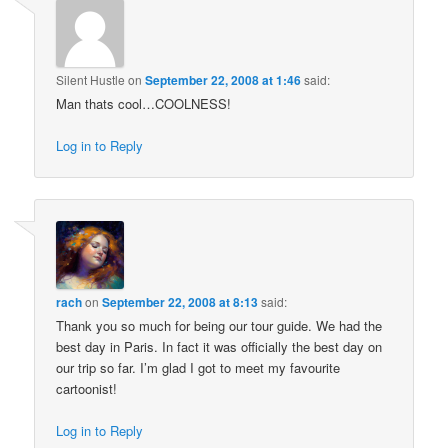
Silent Hustle
on
September 22, 2008 at 1:46
said:
Man thats cool…COOLNESS!
Log in to Reply
rach
on
September 22, 2008 at 8:13
said:
Thank you so much for being our tour guide. We had the
best day in Paris. In fact it was officially the best day on
our trip so far. I’m glad I got to meet my favourite
cartoonist!
Log in to Reply