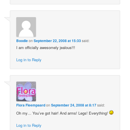
Boodie
on
September 22, 2008 at 15:33
said:
I am officially awesomely jealous!!!
Log in to Reply
Flora Fleempaard
on
September 24, 2008 at 8:17
said:
Oh my… You’ve got hair! And arms! Legs! Everything!
Log in to Reply