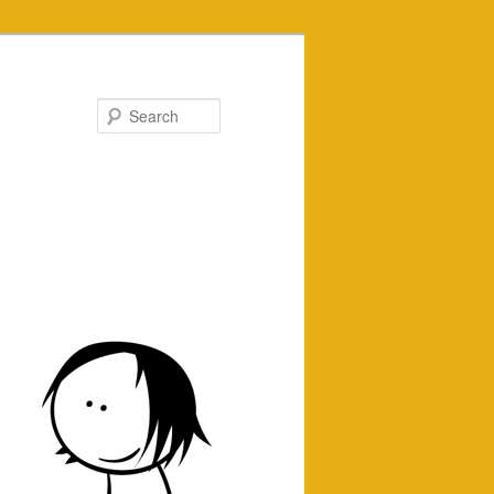
Search