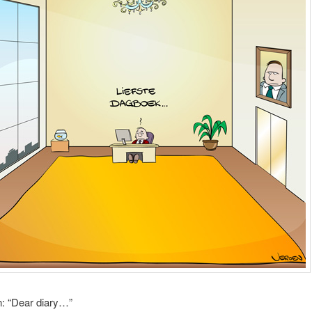
n: “Dear diary…”