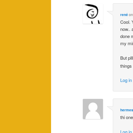
rené
o
Cool. 
now.. 
done m
my min
But pl
things 
Log in
herme
thi on
Log in