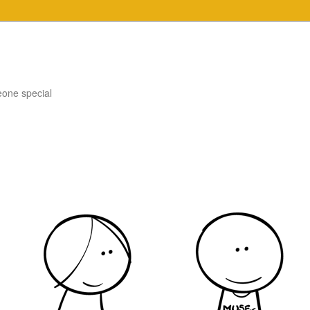
eone special