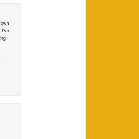
y own
 I’ve
ing
_