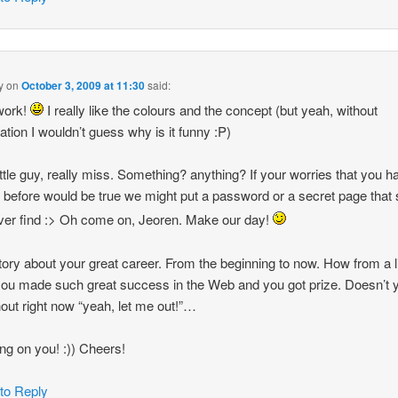
y
on
October 3, 2009 at 11:30
said:
work!
I really like the colours and the concept (but yeah, without
ation I wouldn’t guess why is it funny :P)
ittle guy, really miss. Something? anything? If your worries that you h
n before would be true we might put a password or a secret page that
ever find :> Oh come on, Jeoren. Make our day!
tory about your great career. From the beginning to now. How from a li
 you made such great success in the Web and you got prize. Doesn’t 
out right now “yeah, let me out!”…
ng on you! :)) Cheers!
 to Reply