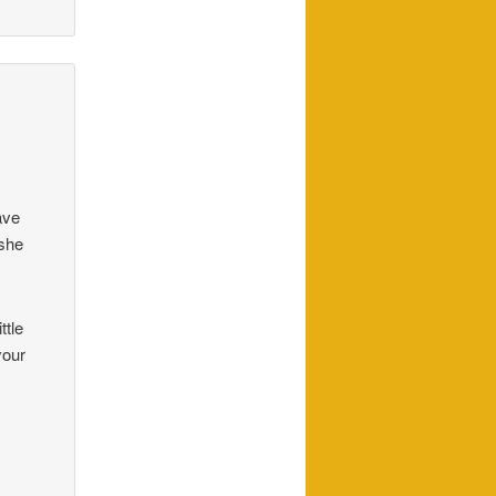
ave
 she
ttle
your