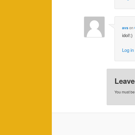
avs
on
idol!:)
Log in
Leave
You must b