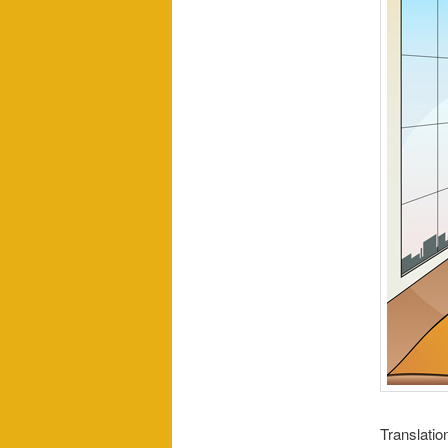
Translatio