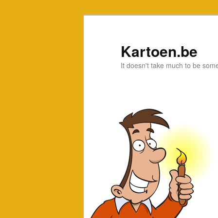
Kartoen.be
It doesn't take much to be som