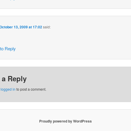
October 13, 2009 at 17:02
said:
 to Reply
 a Reply
e
logged in
to post a comment.
Proudly powered by WordPress