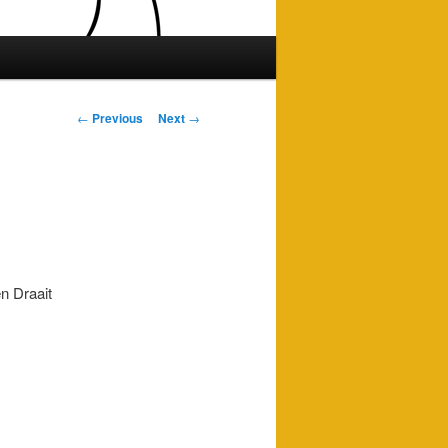
Post
←
Previous
Next
→
navigation
n Draait