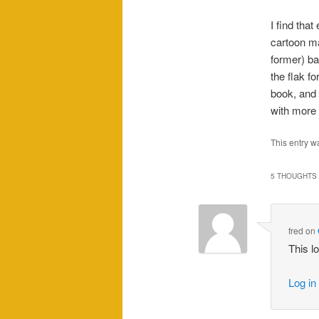
I find that
cartoon ma
former) ba
the flak fo
book, and 
with mor
This entry w
5 THOUGHTS 
fred
on
This l
Log in