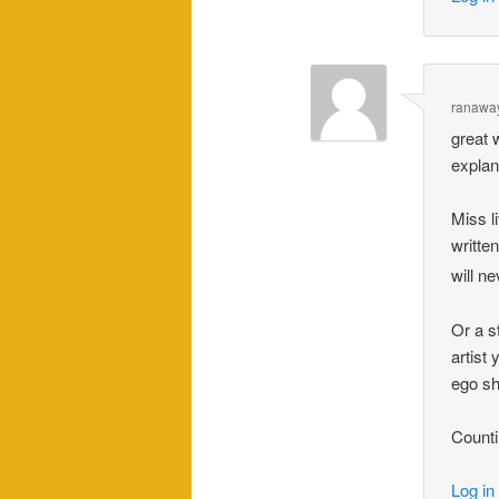
ranawa
great 
explan
Miss l
writte
will n
Or a s
artist
ego sh
Counti
Log in