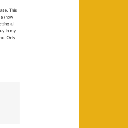
case. This
 a (now
ting all
 guy in my
 me. Only