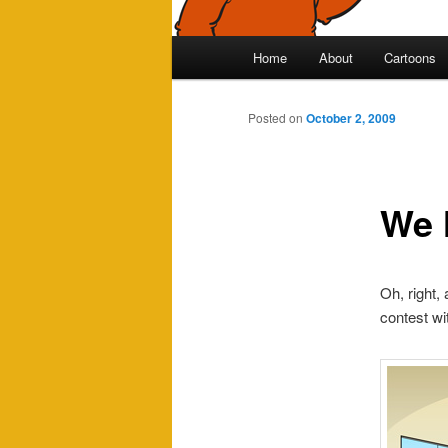
Main
Home
About
Cartoons
Skip
menu
to
Posted on
October 2, 2009
primary
We 
content
Oh, right,
contest with