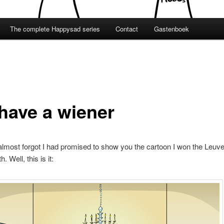
The complete Happysad series
Contact
Gastenboek
have a wiener
 almost forgot I had promised to show you the cartoon I won the Leuve
. Well, this is it: