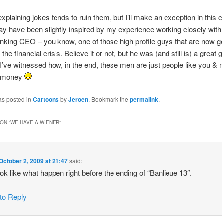
 explaining jokes tends to ruin them, but I’ll make an exception in this 
y have been slightly inspired by my experience working closely with
nking CEO – you know, one of those high profile guys that are now get
r the financial crisis. Believe it or not, but he was (and still is) a great
I’ve witnessed how, in the end, these men are just people like you &
e money
as posted in
Cartoons
by
Jeroen
. Bookmark the
permalink
.
ON “
WE HAVE A WIENER
”
October 2, 2009 at 21:47
said:
ook like what happen right before the ending of “Banlieue 13″.
 to Reply