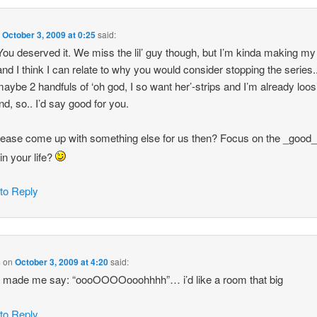
n
October 3, 2009 at 0:25
said:
You deserved it. We miss the lil’ guy though, but I’m kinda making m
and I think I can relate to why you would consider stopping the series..
aybe 2 handfuls of ‘oh god, I so want her’-strips and I’m already loos
d, so.. I’d say good for you.
llease come up with something else for us then? Focus on the _good
in your life?
 to Reply
s
on
October 3, 2009 at 4:20
said:
e made me say: “oooOOOOooohhhh”… i’d like a room that big
 to Reply