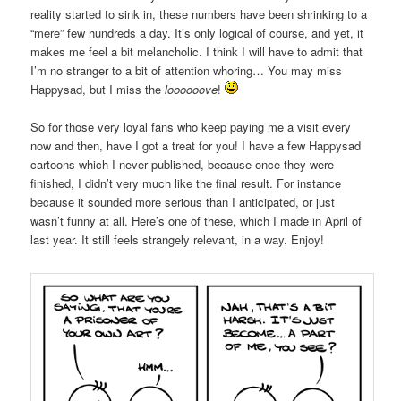
reality started to sink in, these numbers have been shrinking to a
“mere” few hundreds a day. It’s only logical of course, and yet, it
makes me feel a bit melancholic. I think I will have to admit that
I’m no stranger to a bit of attention whoring… You may miss
Happysad, but I miss the
loooooove
!
So for those very loyal fans who keep paying me a visit every
now and then, have I got a treat for you! I have a few Happysad
cartoons which I never published, because once they were
finished, I didn’t very much like the final result. For instance
because it sounded more serious than I anticipated, or just
wasn’t funny at all. Here’s one of these, which I made in April of
last year. It still feels strangely relevant, in a way. Enjoy!