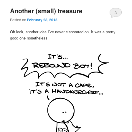
Another (small) treasure
3
Posted on
February 28, 2013
Oh look, another idea I’ve never elaborated on. It was a pretty
good one nonetheless.