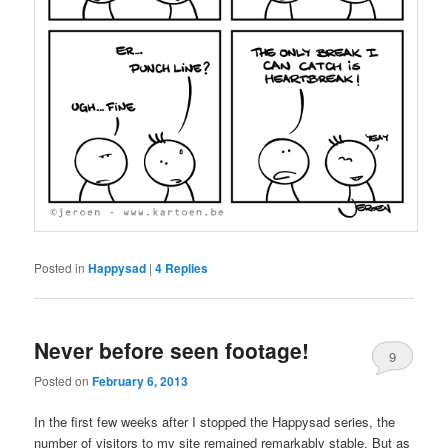
Posted in
Happysad
|
4
Replies
Never before seen footage!
9
Posted on
February 6, 2013
In the first few weeks after I stopped the Happysad series, the
number of visitors to my site remained remarkably stable. But as