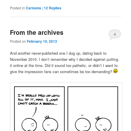
Posted in
Cartoons
|
12
Replies
From the archives
4
Posted on
February 10, 2013
And another never-published one I dug up, dating back to
November 2010. I don’t remember why I decided against putting
it online at the time. Did it sound too pathetic, or didn’t I want to
give the impression fans can sometimes be too demanding?