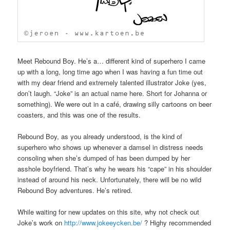
Meet Rebound Boy. He’s a… different kind of superhero I came
up with a long, long time ago when I was having a fun time out
with my dear friend and extremely talented illustrator Joke (yes,
don’t laugh. “Joke” is an actual name here. Short for Johanna or
something). We were out in a café, drawing silly cartoons on beer
coasters, and this was one of the results.
Rebound Boy, as you already understood, is the kind of
superhero who shows up whenever a damsel in distress needs
consoling when she’s dumped of has been dumped by her
asshole boyfriend. That’s why he wears his “cape” in his shoulder
instead of around his neck. Unfortunately, there will be no wild
Rebound Boy adventures. He’s retired.
While waiting for new updates on this site, why not check out
Joke’s work on
http://www.jokeeycken.be/
? Highy recommended