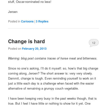
stuff, Oscar-nominated no less!
Jeroen
Posted in
Cartoons
|
3
Replies
Change is hard
12
Posted on
February 20, 2013
Warning: blog post contains traces of horse meat and bitterness.
Since no one’s asking, I’ll do it myself: so, how’s that big change
coming along, Jeroen? The short answer is: very very slowly.
Dammit, change is tough. Even reminding yourself to work on it
just a little each day is a challenge when faced with the easier
alternative of remaining a grumpy couch vegetable.
I have been keeping very busy in the past weeks though, that is
true. But I feel I have little or nothing to show for it yet. One