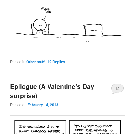
Posted in
Other stuff
|
12
Replies
Epilogue (A Valentine’s Day
12
surprise)
Posted on
February 14, 2013