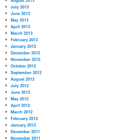
August 2013
July 2013
June 2013
May 2013
April 2013
March 2013
February 2013
January 2013
December 2012
November 2012
October 2012
September 2012
August 2012
July 2012
June 2012
May 2012
April 2012
March 2012
February 2012
January 2012
December 2011
November 2011