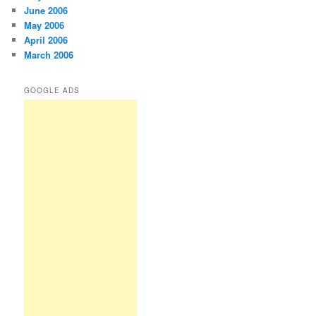
June 2006
May 2006
April 2006
March 2006
GOOGLE ADS