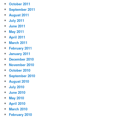
October 2011
September 2011
August 2011
July 2011
June 2011
May 2011
April 2011
March 2011
February 2011
January 2011
December 2010
November 2010
October 2010
September 2010
August 2010
July 2010
June 2010
May 2010
April 2010
March 2010
February 2010