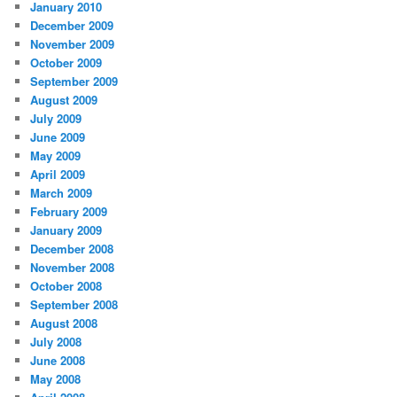
January 2010
December 2009
November 2009
October 2009
September 2009
August 2009
July 2009
June 2009
May 2009
April 2009
March 2009
February 2009
January 2009
December 2008
November 2008
October 2008
September 2008
August 2008
July 2008
June 2008
May 2008