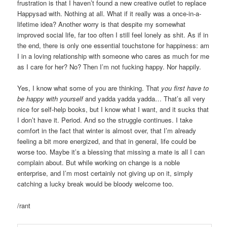
frustration is that I haven’t found a new creative outlet to replace
Happysad with. Nothing at all. What if it really was a once-in-a-
lifetime idea? Another worry is that despite my somewhat
improved social life, far too often I still feel lonely as shit. As if in
the end, there is only one essential touchstone for happiness: am
I in a loving relationship with someone who cares as much for me
as I care for her? No? Then I’m not fucking happy. Nor happily.
Yes, I know what some of you are thinking. That
you first have to
be happy with yourself
and yadda yadda yadda… That’s all very
nice for self-help books, but I know what I want, and it sucks that
I don’t have it. Period. And so the struggle continues. I take
comfort in the fact that winter is almost over, that I’m already
feeling a bit more energized, and that in general, life could be
worse too. Maybe it’s a blessing that missing a mate is all I can
complain about. But while working on change is a noble
enterprise, and I’m most certainly not giving up on it, simply
catching a lucky break would be bloody welcome too.
/rant