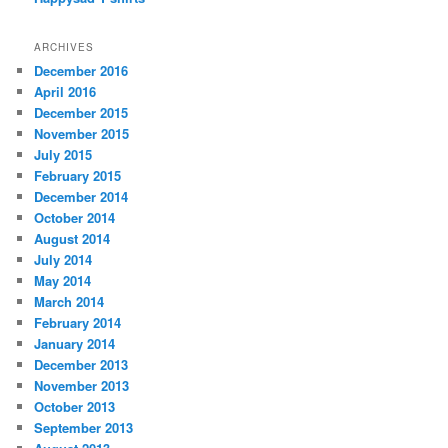
ARCHIVES
December 2016
April 2016
December 2015
November 2015
July 2015
February 2015
December 2014
October 2014
August 2014
July 2014
May 2014
March 2014
February 2014
January 2014
December 2013
November 2013
October 2013
September 2013