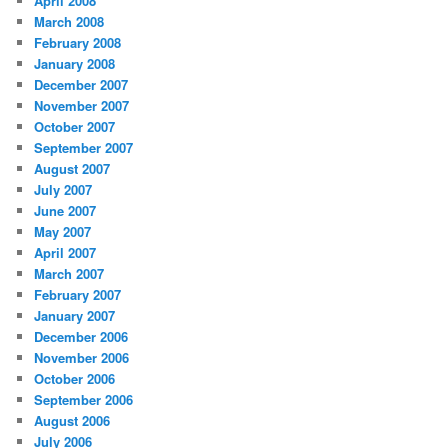
April 2008
March 2008
February 2008
January 2008
December 2007
November 2007
October 2007
September 2007
August 2007
July 2007
June 2007
May 2007
April 2007
March 2007
February 2007
January 2007
December 2006
November 2006
October 2006
September 2006
August 2006
July 2006