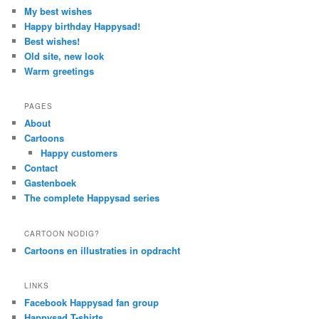
My best wishes
Happy birthday Happysad!
Best wishes!
Old site, new look
Warm greetings
PAGES
About
Cartoons
Happy customers
Contact
Gastenboek
The complete Happysad series
CARTOON NODIG?
Cartoons en illustraties in opdracht
LINKS
Facebook Happysad fan group
Happysad T-shirts