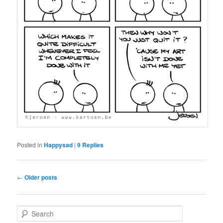
Posted in
Happysad
|
9
Replies
Post
←
Older posts
navigation
S
e