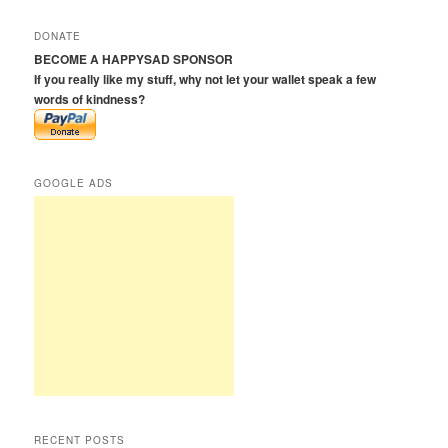
a
r
DONATE
c
BECOME A HAPPYSAD SPONSOR
h
If you really like my stuff, why not let your wallet speak a few
words of kindness?
GOOGLE ADS
RECENT POSTS