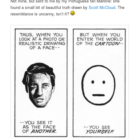
Not mine, but sent to me by my Portuguese fan Mariline: she
found a small bit of beautiful truth drawn by
Scott McCloud
. The
resemblance is uncanny, isn’t it?