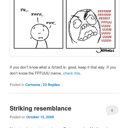
If you don’t know what a /b/tard is: good, keep it that way. If you
don’t know the FFFUUU meme,
check this
.
Posted in
Cartoons
|
23
Replies
Striking resemblance
6
Posted on
October 15, 2009