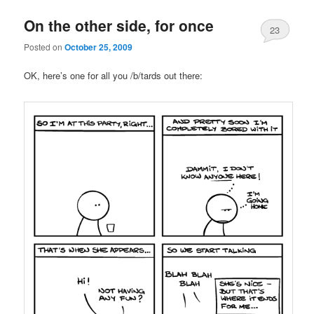
On the other side, for once
23
Posted on
October 25, 2009
OK, here’s one for all you /b/tards out there: