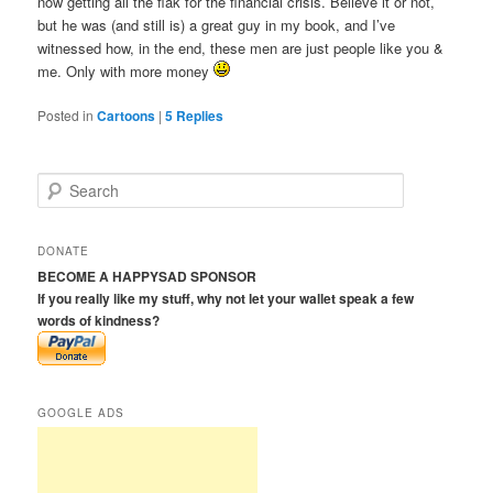
now getting all the flak for the financial crisis. Believe it or not,
but he was (and still is) a great guy in my book, and I’ve
witnessed how, in the end, these men are just people like you &
me. Only with more money
Posted in
Cartoons
|
5
Replies
S
e
a
r
DONATE
c
BECOME A HAPPYSAD SPONSOR
h
If you really like my stuff, why not let your wallet speak a few
words of kindness?
GOOGLE ADS