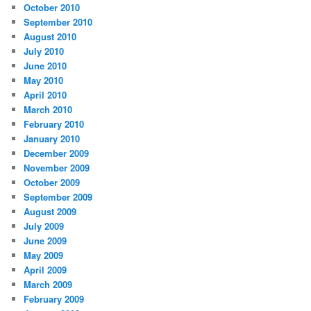
October 2010
September 2010
August 2010
July 2010
June 2010
May 2010
April 2010
March 2010
February 2010
January 2010
December 2009
November 2009
October 2009
September 2009
August 2009
July 2009
June 2009
May 2009
April 2009
March 2009
February 2009