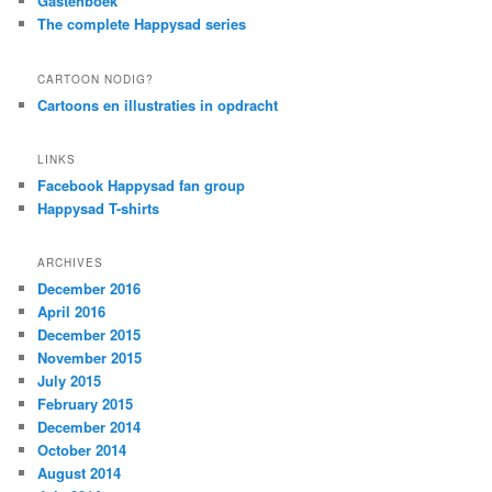
Gastenboek
The complete Happysad series
CARTOON NODIG?
Cartoons en illustraties in opdracht
LINKS
Facebook Happysad fan group
Happysad T-shirts
ARCHIVES
December 2016
April 2016
December 2015
November 2015
July 2015
February 2015
December 2014
October 2014
August 2014