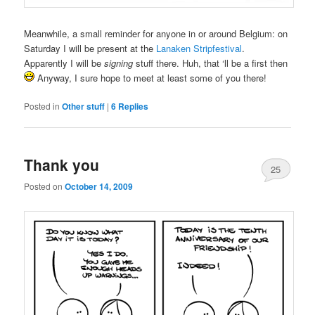
Meanwhile, a small reminder for anyone in or around Belgium: on
Saturday I will be present at the
Lanaken Stripfestival
.
Apparently I will be
signing
stuff there. Huh, that ‘ll be a first then
Anyway, I sure hope to meet at least some of you there!
Posted in
Other stuff
|
6
Replies
Thank you
25
Posted on
October 14, 2009