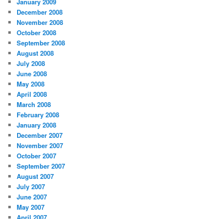
January 2009
December 2008
November 2008
October 2008
September 2008
August 2008
July 2008
June 2008
May 2008
April 2008
March 2008
February 2008
January 2008
December 2007
November 2007
October 2007
September 2007
August 2007
July 2007
June 2007
May 2007
April 2007