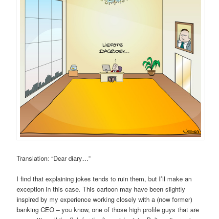
Translation: “Dear diary…”
I find that explaining jokes tends to ruin them, but I’ll make an
exception in this case. This cartoon may have been slightly
inspired by my experience working closely with a (now former)
banking CEO – you know, one of those high profile guys that are