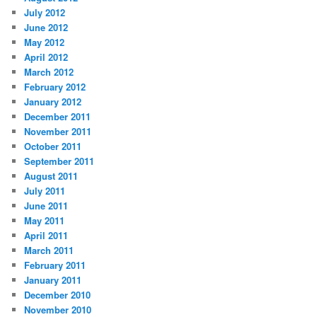
July 2012
June 2012
May 2012
April 2012
March 2012
February 2012
January 2012
December 2011
November 2011
October 2011
September 2011
August 2011
July 2011
June 2011
May 2011
April 2011
March 2011
February 2011
January 2011
December 2010
November 2010