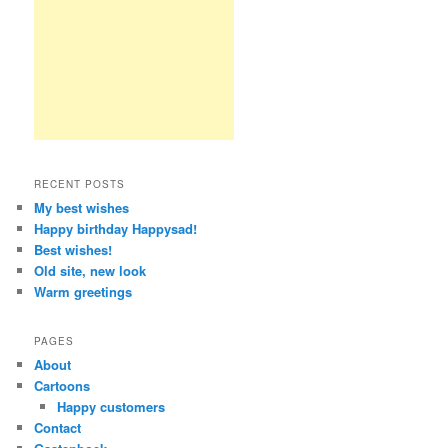
RECENT POSTS
My best wishes
Happy birthday Happysad!
Best wishes!
Old site, new look
Warm greetings
PAGES
About
Cartoons
Happy customers
Contact