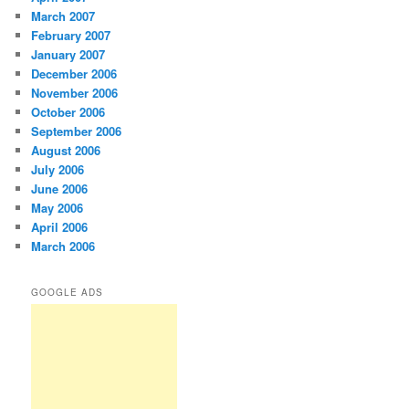
March 2007
February 2007
January 2007
December 2006
November 2006
October 2006
September 2006
August 2006
July 2006
June 2006
May 2006
April 2006
March 2006
GOOGLE ADS