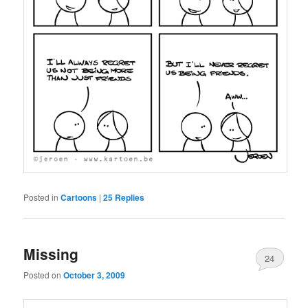
Posted in
Cartoons
|
25
Replies
Missing
24
Posted on
October 3, 2009