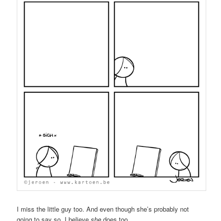
I miss the little guy too. And even though she’s probably not
going to say so, I believe
she
does too.