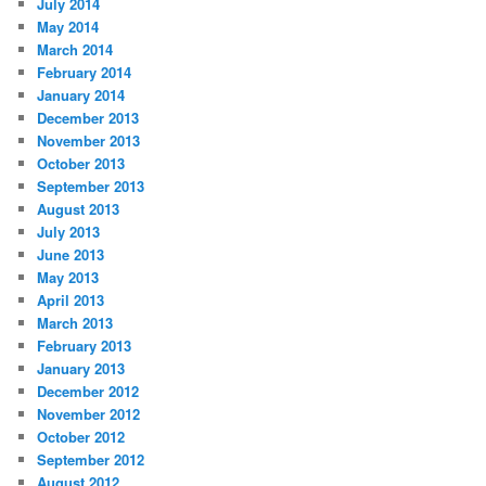
July 2014
May 2014
March 2014
February 2014
January 2014
December 2013
November 2013
October 2013
September 2013
August 2013
July 2013
June 2013
May 2013
April 2013
March 2013
February 2013
January 2013
December 2012
November 2012
October 2012
September 2012
August 2012