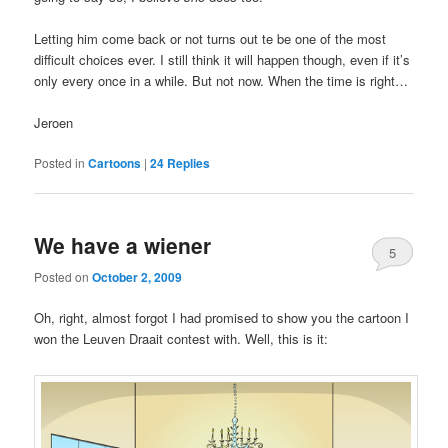
Letting him come back or not turns out te be one of the most
difficult choices ever. I still think it will happen though, even if it’s
only every once in a while. But not now. When the time is right…
Jeroen
Posted in
Cartoons
|
24
Replies
We have a wiener
5
Posted on
October 2, 2009
Oh, right, almost forgot I had promised to show you the cartoon I
won the Leuven Draait contest with. Well, this is it: