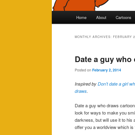
Main
Home
About
Cartoons
Skip
Skip
menu
to
to
MONTHLY ARCHIVES:
FEBRUARY 
primary
secondary
Date a guy who
content
content
Posted on
February 2, 2014
Inspired by
Don’t date a girl w
draws
.
Date a guy who draws cartoons. 
look for ways to make you smil
darkness, but will use it to his 
offer you a worldview which is 