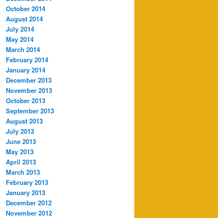
October 2014
August 2014
July 2014
May 2014
March 2014
February 2014
January 2014
December 2013
November 2013
October 2013
September 2013
August 2013
July 2013
June 2013
May 2013
April 2013
March 2013
February 2013
January 2013
December 2012
November 2012