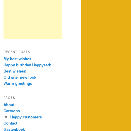
RECENT POSTS
My best wishes
Happy birthday Happysad!
Best wishes!
Old site, new look
Warm greetings
PAGES
About
Cartoons
Happy customers
Contact
Gastenboek