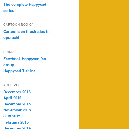
The complete Happysad
series
CARTOON NODIG?
Cartoons en illustraties in
opdracht
LINKS
Facebook Happysad fan
group
Happysad T-shirts
ARCHIVES
December 2016
April 2016
December 2015
November 2015
July 2015
February 2015
December 2014