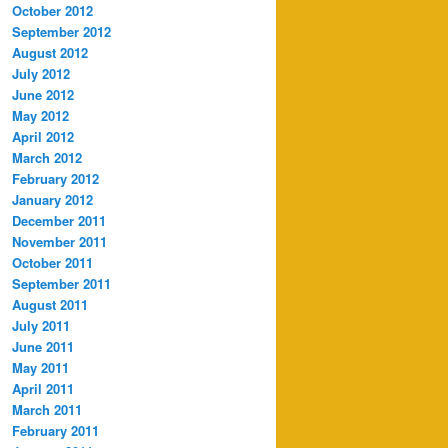
October 2012
September 2012
August 2012
July 2012
June 2012
May 2012
April 2012
March 2012
February 2012
January 2012
December 2011
November 2011
October 2011
September 2011
August 2011
July 2011
June 2011
May 2011
April 2011
March 2011
February 2011