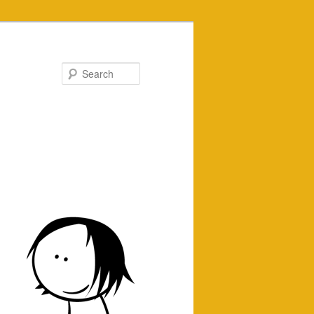
Search