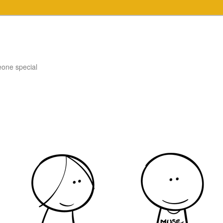
eone special