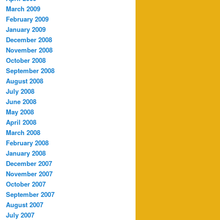
March 2009
February 2009
January 2009
December 2008
November 2008
October 2008
September 2008
August 2008
July 2008
June 2008
May 2008
April 2008
March 2008
February 2008
January 2008
December 2007
November 2007
October 2007
September 2007
August 2007
July 2007