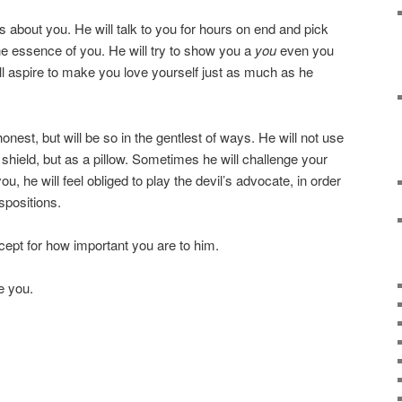
about you. He will talk to you for hours on end and pick
the essence of you. He will try to show you a
you
even you
l aspire to make you love yourself just as much as he
onest, but will be so in the gentlest of ways. He will not use
hield, but as a pillow. Sometimes he will challenge your
u, he will feel obliged to play the devil’s advocate, in order
spositions.
cept for how important you are to him.
e you.