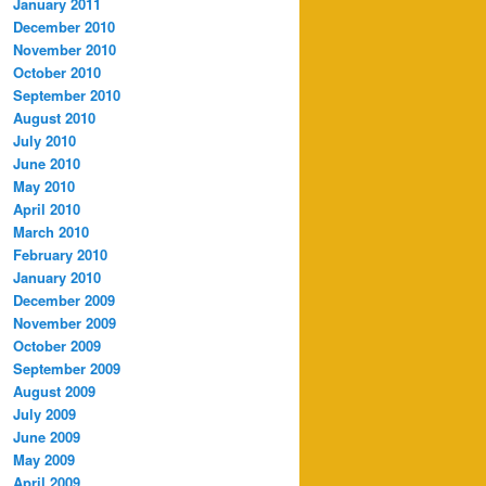
January 2011
December 2010
November 2010
October 2010
September 2010
August 2010
July 2010
June 2010
May 2010
April 2010
March 2010
February 2010
January 2010
December 2009
November 2009
October 2009
September 2009
August 2009
July 2009
June 2009
May 2009
April 2009