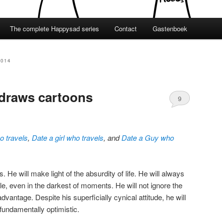
The complete Happysad series
Contact
Gastenboek
2014
 draws cartoons
9
ho travels
,
Date a girl who travels
, and
Date a Guy who
He will make light of the absurdity of life. He will always
e, even in the darkest of moments. He will not ignore the
advantage. Despite his superficially cynical attitude, he will
fundamentally optimistic.