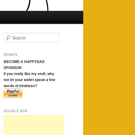
S
e
a
r
DONATE
c
BECOME A HAPPYSAD
h
SPONSOR
If you really like my stuff, why
not let your wallet speak a few
words of kindness?
GOOGLE ADS