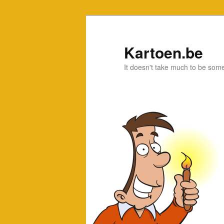
Kartoen.be
It doesn't take much to be som