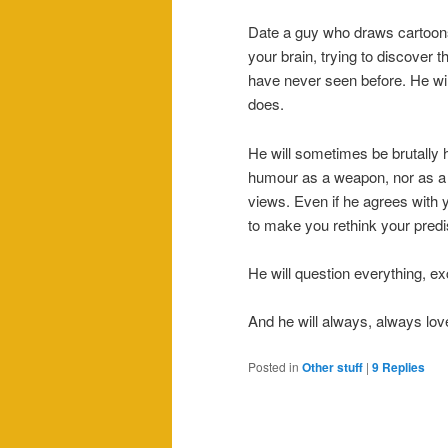
Date a guy who draws cartoons 
your brain, trying to discover 
have never seen before. He wil
does.
He will sometimes be brutally h
humour as a weapon, nor as a s
views. Even if he agrees with yo
to make you rethink your predi
He will question everything, ex
And he will always, always lov
Posted in
Other stuff
|
9
Replies