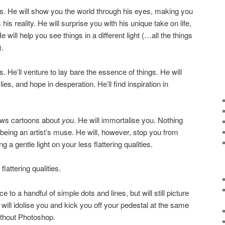
. He will show you the world through his eyes, making you
s reality. He will surprise you with his unique take on life,
 will help you see things in a different light (…all the things
).
 He’ll venture to lay bare the essence of things. He will
 lies, and hope in desperation. He’ll find inspiration in
aws cartoons about
you
. He will immortalise you. Nothing
 being an artist’s muse. He will, however, stop you from
a gentle light on your less flattering qualities.
lattering qualities.
o a handful of simple dots and lines, but will still picture
will idolise you and kick you off your pedestal at the same
without Photoshop.