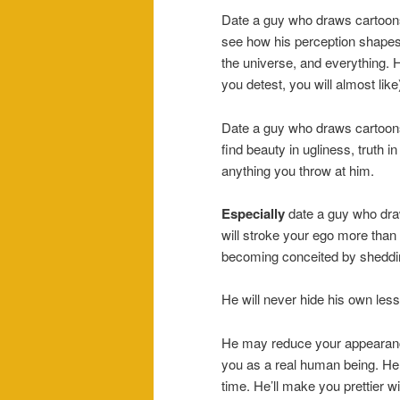
Date a guy who draws cartoons
see how his perception shapes hi
the universe, and everything. He
you detest, you will almost like
Date a guy who draws cartoons.
find beauty in ugliness, truth in
anything you throw at him.
Especially
date a guy who dr
will stroke your ego more than
becoming conceited by shedding 
He will never hide his own less f
He may reduce your appearance t
you as a real human being. He 
time. He’ll make you prettier 