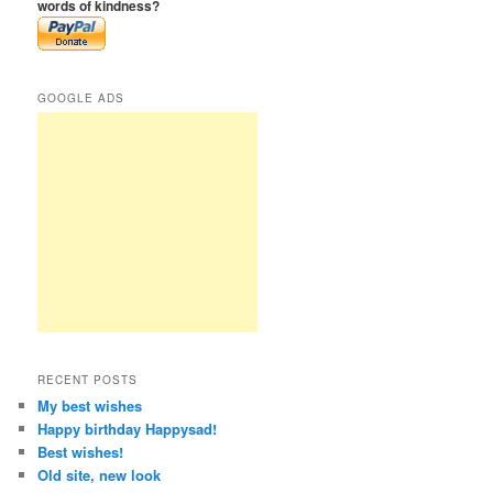
words of kindness?
GOOGLE ADS
RECENT POSTS
My best wishes
Happy birthday Happysad!
Best wishes!
Old site, new look