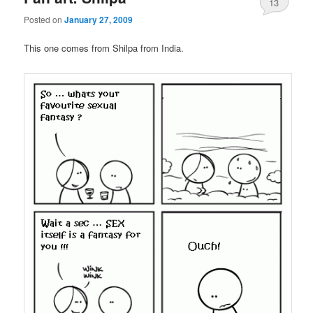
13
Posted on
January 27, 2009
This one comes from Shilpa from India.