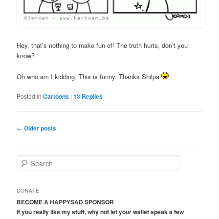
Hey, that’s nothing to make fun of! The truth hurts, don’t you
know?
Oh who am I kidding. This is funny. Thanks Shilpa
Posted in
Cartoons
|
13
Replies
Post
←
Older posts
navigation
S
e
a
r
DONATE
c
BECOME A HAPPYSAD SPONSOR
h
If you really like my stuff, why not let your wallet speak a few