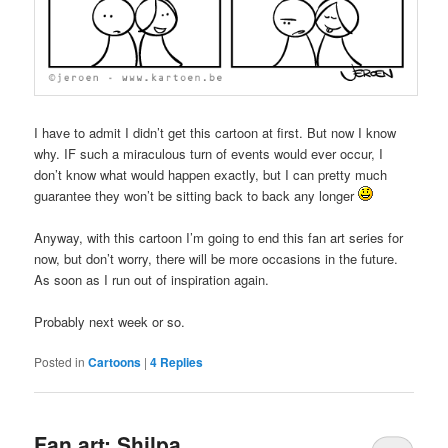
I have to admit I didn’t get this cartoon at first. But now I know
why. IF such a miraculous turn of events would ever occur, I
don’t know what would happen exactly, but I can pretty much
guarantee they won’t be sitting back to back any longer
Anyway, with this cartoon I’m going to end this fan art series for
now, but don’t worry, there will be more occasions in the future.
As soon as I run out of inspiration again.
Probably next week or so.
Posted in
Cartoons
|
4
Replies
Fan art: Shilpa