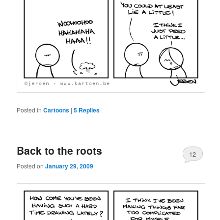
Posted in
Cartoons
|
5
Replies
Back to the roots
12
Posted on
January 29, 2009