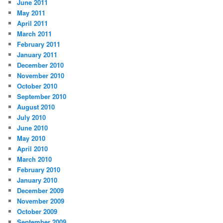
June 2011
May 2011
April 2011
March 2011
February 2011
January 2011
December 2010
November 2010
October 2010
September 2010
August 2010
July 2010
June 2010
May 2010
April 2010
March 2010
February 2010
January 2010
December 2009
November 2009
October 2009
September 2009