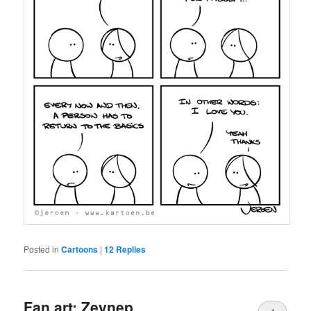
Posted in
Cartoons
|
12
Replies
Fan art: Zeynep