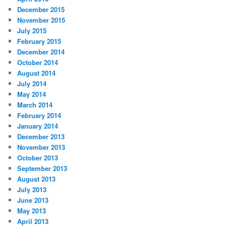
December 2015
November 2015
July 2015
February 2015
December 2014
October 2014
August 2014
July 2014
May 2014
March 2014
February 2014
January 2014
December 2013
November 2013
October 2013
September 2013
August 2013
July 2013
June 2013
May 2013
April 2013