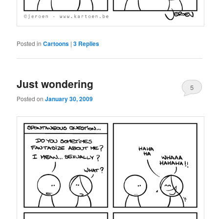
Posted in
Cartoons
|
3
Replies
Just wondering
5
Posted on
January 30, 2009