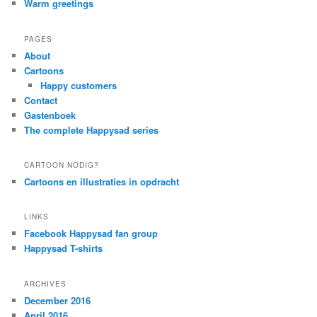
Warm greetings
PAGES
About
Cartoons
Happy customers
Contact
Gastenboek
The complete Happysad series
CARTOON NODIG?
Cartoons en illustraties in opdracht
LINKS
Facebook Happysad fan group
Happysad T-shirts
ARCHIVES
December 2016
April 2016