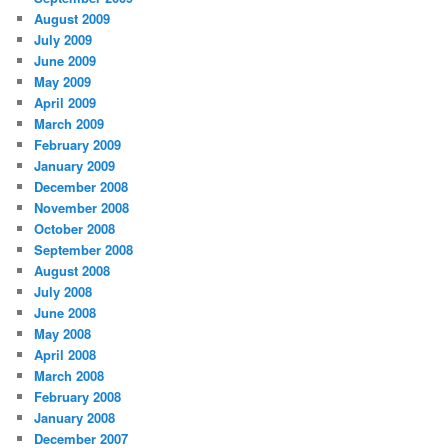
August 2009
July 2009
June 2009
May 2009
April 2009
March 2009
February 2009
January 2009
December 2008
November 2008
October 2008
September 2008
August 2008
July 2008
June 2008
May 2008
April 2008
March 2008
February 2008
January 2008
December 2007