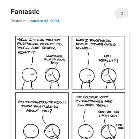
Fantastic
3
Posted on
January 31, 2009