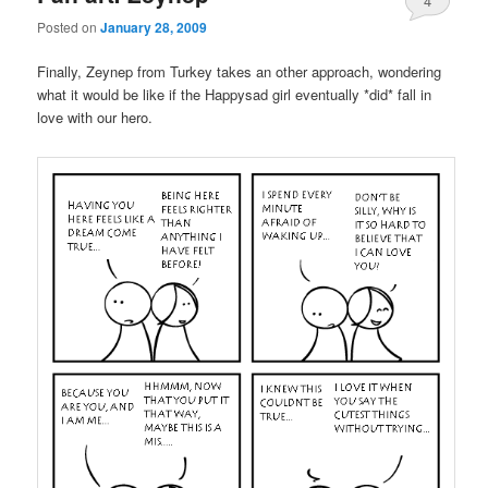
4
Posted on
January 28, 2009
Finally, Zeynep from Turkey takes an other approach, wondering
what it would be like if the Happysad girl eventually *did* fall in
love with our hero.