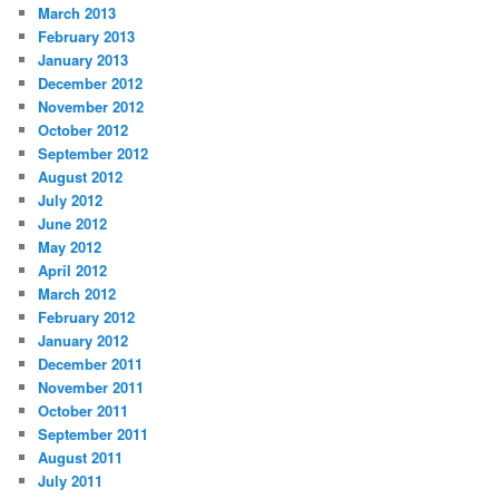
March 2013
February 2013
January 2013
December 2012
November 2012
October 2012
September 2012
August 2012
July 2012
June 2012
May 2012
April 2012
March 2012
February 2012
January 2012
December 2011
November 2011
October 2011
September 2011
August 2011
July 2011