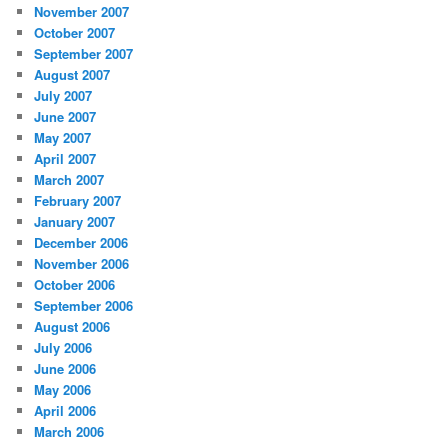
November 2007
October 2007
September 2007
August 2007
July 2007
June 2007
May 2007
April 2007
March 2007
February 2007
January 2007
December 2006
November 2006
October 2006
September 2006
August 2006
July 2006
June 2006
May 2006
April 2006
March 2006