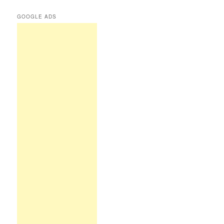
GOOGLE ADS