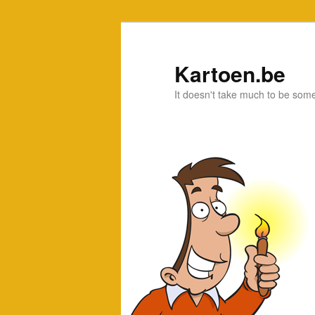
Kartoen.be
It doesn't take much to be som