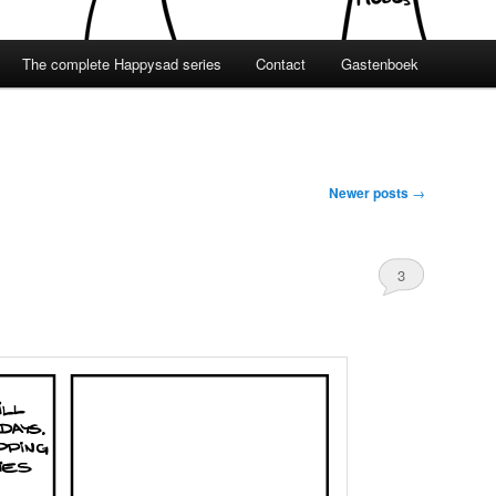
The complete Happysad series
Contact
Gastenboek
Newer posts
→
3