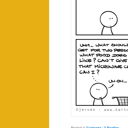
Posted in
Cartoons
|
3
Replies