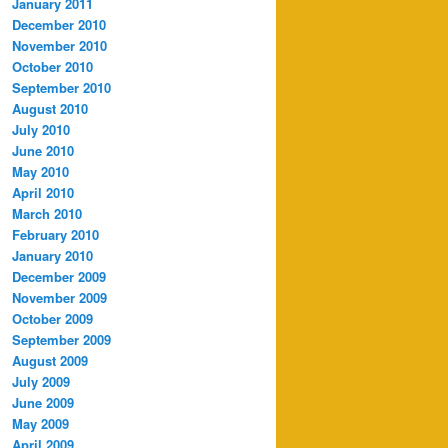
January 2011
December 2010
November 2010
October 2010
September 2010
August 2010
July 2010
June 2010
May 2010
April 2010
March 2010
February 2010
January 2010
December 2009
November 2009
October 2009
September 2009
August 2009
July 2009
June 2009
May 2009
April 2009