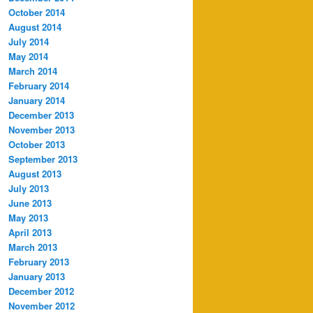
October 2014
August 2014
July 2014
May 2014
March 2014
February 2014
January 2014
December 2013
November 2013
October 2013
September 2013
August 2013
July 2013
June 2013
May 2013
April 2013
March 2013
February 2013
January 2013
December 2012
November 2012