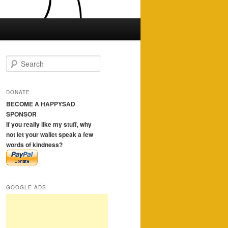
S
e
a
r
DONATE
c
BECOME A HAPPYSAD
h
SPONSOR
If you really like my stuff, why
not let your wallet speak a few
words of kindness?
GOOGLE ADS