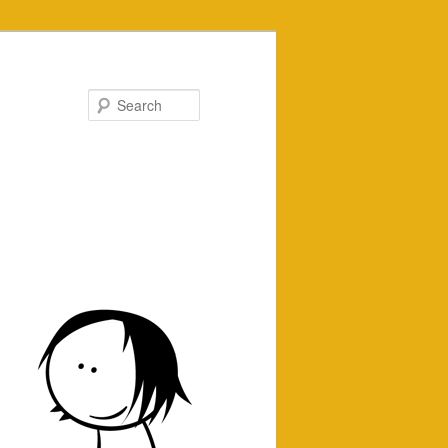
Search