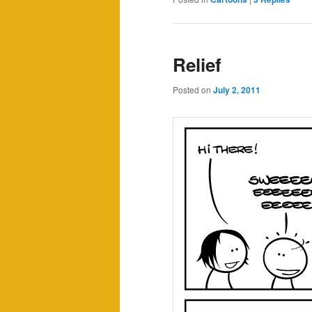
Relief
Posted on
July 2, 2011