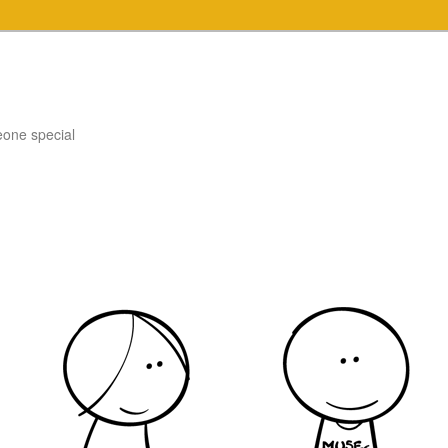
eone special