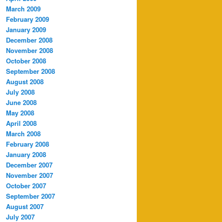
March 2009
February 2009
January 2009
December 2008
November 2008
October 2008
September 2008
August 2008
July 2008
June 2008
May 2008
April 2008
March 2008
February 2008
January 2008
December 2007
November 2007
October 2007
September 2007
August 2007
July 2007