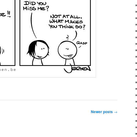
Newer posts
→