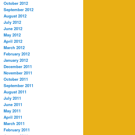
October 2012
September 2012
August 2012
July 2012
June 2012
May 2012
April 2012
March 2012
February 2012
January 2012
December 2011
November 2011
October 2011
September 2011
August 2011
July 2011
June 2011
May 2011
April 2011
March 2011
February 2011