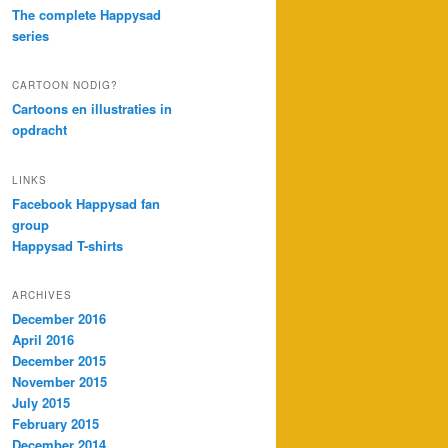
The complete Happysad
series
CARTOON NODIG?
Cartoons en illustraties in
opdracht
LINKS
Facebook Happysad fan
group
Happysad T-shirts
ARCHIVES
December 2016
April 2016
December 2015
November 2015
July 2015
February 2015
December 2014