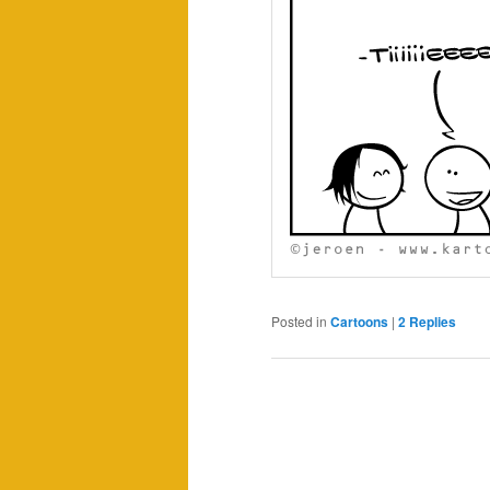
Posted in
Cartoons
|
2
Replies
Post
navigation