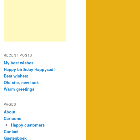
RECENT POSTS
My best wishes
Happy birthday Happysad!
Best wishes!
Old site, new look
Warm greetings
PAGES
About
Cartoons
Happy customers
Contact
Gastenboek