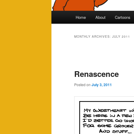
Main
Home
About
Cartoons
Skip
Skip
menu
to
to
MONTHLY ARCHIVES:
JULY 2011
primary
secondary
Post
navigation
content
content
Renascence
Posted on
July 3, 2011