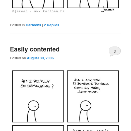
Posted in
Cartoons
|
2
Replies
Easily contented
3
Posted on
August 30, 2006