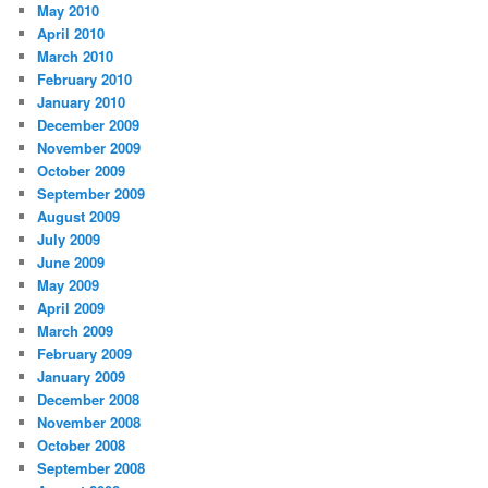
May 2010
April 2010
March 2010
February 2010
January 2010
December 2009
November 2009
October 2009
September 2009
August 2009
July 2009
June 2009
May 2009
April 2009
March 2009
February 2009
January 2009
December 2008
November 2008
October 2008
September 2008