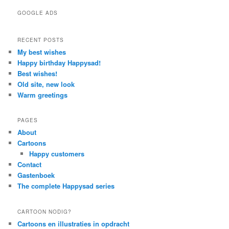
GOOGLE ADS
RECENT POSTS
My best wishes
Happy birthday Happysad!
Best wishes!
Old site, new look
Warm greetings
PAGES
About
Cartoons
Happy customers
Contact
Gastenboek
The complete Happysad series
CARTOON NODIG?
Cartoons en illustraties in opdracht