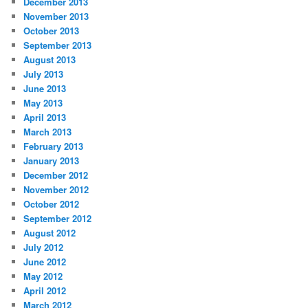
December 2013
November 2013
October 2013
September 2013
August 2013
July 2013
June 2013
May 2013
April 2013
March 2013
February 2013
January 2013
December 2012
November 2012
October 2012
September 2012
August 2012
July 2012
June 2012
May 2012
April 2012
March 2012