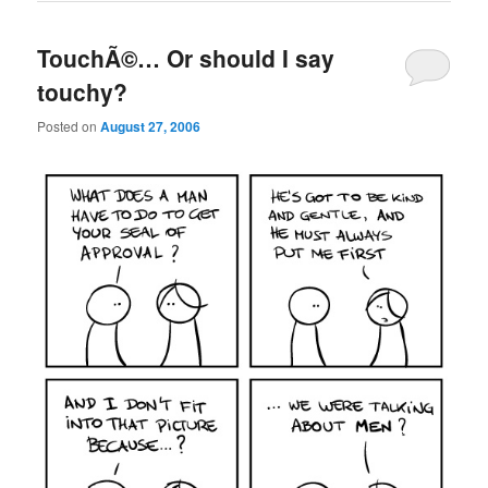
TouchÃ©… Or should I say
touchy?
Posted on
August 27, 2006