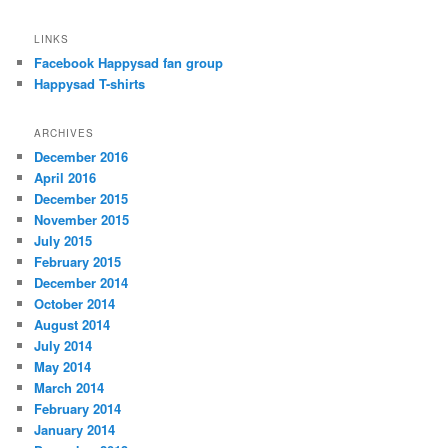
LINKS
Facebook Happysad fan group
Happysad T-shirts
ARCHIVES
December 2016
April 2016
December 2015
November 2015
July 2015
February 2015
December 2014
October 2014
August 2014
July 2014
May 2014
March 2014
February 2014
January 2014