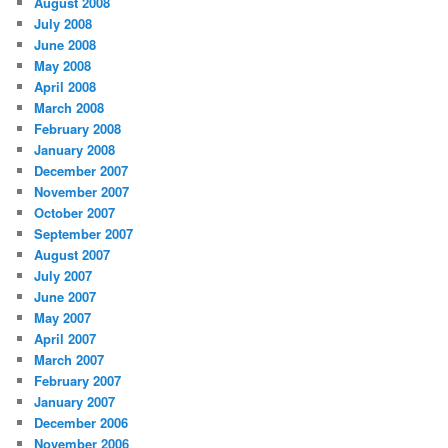
August 2008
July 2008
June 2008
May 2008
April 2008
March 2008
February 2008
January 2008
December 2007
November 2007
October 2007
September 2007
August 2007
July 2007
June 2007
May 2007
April 2007
March 2007
February 2007
January 2007
December 2006
November 2006