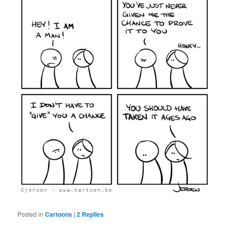
Posted in
Cartoons
|
2
Replies