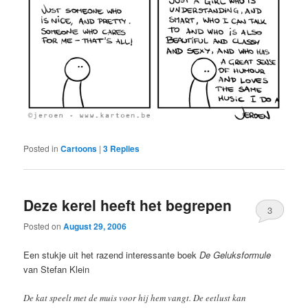
Posted in
Cartoons
|
3
Replies
Deze kerel heeft het begrepen
3
Posted on
August 29, 2006
Een stukje uit het razend interessante boek
De Geluksformule
van Stefan Klein
De kat speelt met de muis voor hij hem vangt. De eetlust kan