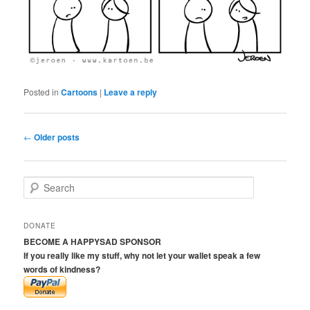
Posted in
Cartoons
|
Leave a reply
Post
←
Older posts
navigation
S
e
a
r
DONATE
c
BECOME A HAPPYSAD SPONSOR
h
If you really like my stuff, why not let your wallet speak a few
words of kindness?