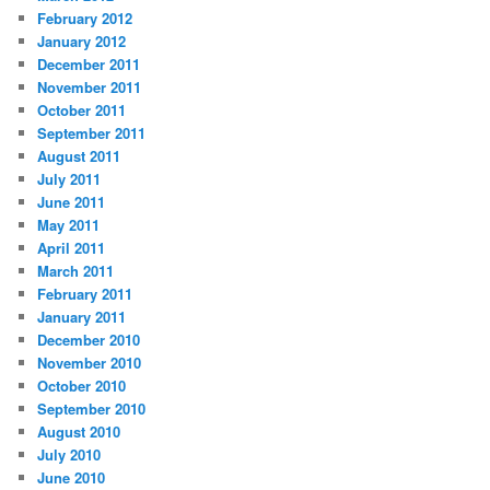
February 2012
January 2012
December 2011
November 2011
October 2011
September 2011
August 2011
July 2011
June 2011
May 2011
April 2011
March 2011
February 2011
January 2011
December 2010
November 2010
October 2010
September 2010
August 2010
July 2010
June 2010