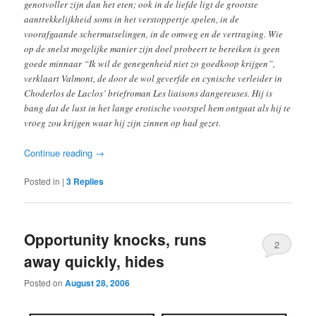
genotvoller zijn dan het eten; ook in de liefde ligt de grootste
aantrekkelijkheid soms in het verstoppertje spelen, in de
voorafgaande schermutselingen, in de omweg en de vertraging. Wie
op de snelst mogelijke manier zijn doel probeert te bereiken is geen
goede minnaar “Ik wil de genegenheid niet zo goedkoop krijgen”,
verklaart Valmont, de door de wol geverfde en cynische verleider in
Choderlos de Laclos’ briefroman Les liaisons dangereuses. Hij is
bang dat de lust in het lange erotische voorspel hem ontgaat als hij te
vroeg zou krijgen waar hij zijn zinnen op had gezet.
Continue reading
→
Posted in
|
3
Replies
Opportunity knocks, runs
2
away quickly, hides
Posted on
August 28, 2006