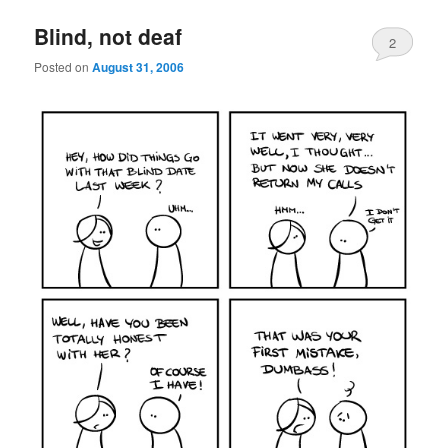
Blind, not deaf
2
Posted on
August 31, 2006