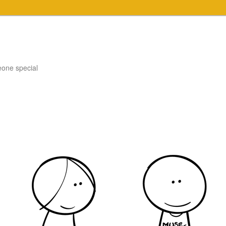
eone special