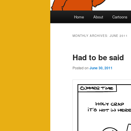
Main
Home
About
Cartoons
Skip
Skip
menu
to
to
MONTHLY ARCHIVES:
JUNE 2011
primary
secondary
Had to be said
content
content
Posted on
June 30, 2011