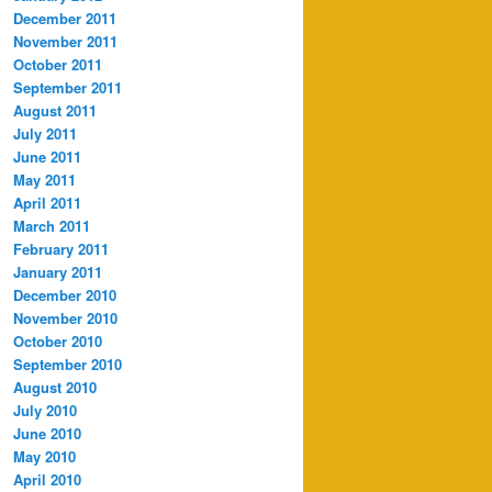
December 2011
November 2011
October 2011
September 2011
August 2011
July 2011
June 2011
May 2011
April 2011
March 2011
February 2011
January 2011
December 2010
November 2010
October 2010
September 2010
August 2010
July 2010
June 2010
May 2010
April 2010