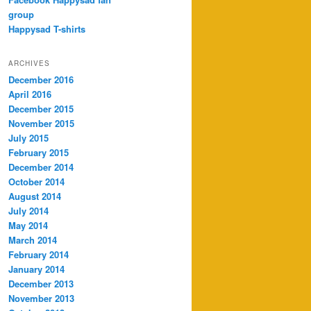
group
Happysad T-shirts
ARCHIVES
December 2016
April 2016
December 2015
November 2015
July 2015
February 2015
December 2014
October 2014
August 2014
July 2014
May 2014
March 2014
February 2014
January 2014
December 2013
November 2013