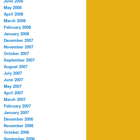
June 2008
May 2008
April 2008
March 2008
February 2008
January 2008
December 2007
November 2007
October 2007
September 2007
August 2007
July 2007
June 2007
May 2007
April 2007
March 2007
February 2007
January 2007
December 2006
November 2006
October 2006
September 2006