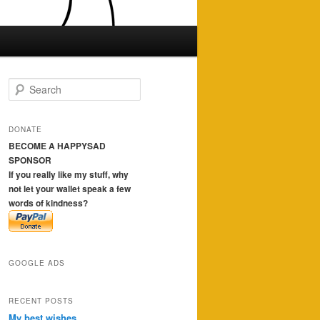
S
e
a
r
DONATE
c
BECOME A HAPPYSAD
h
SPONSOR
If you really like my stuff, why
not let your wallet speak a few
words of kindness?
GOOGLE ADS
RECENT POSTS
My best wishes