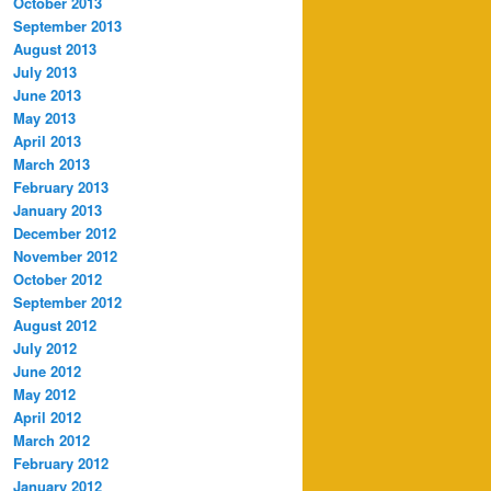
October 2013
September 2013
August 2013
July 2013
June 2013
May 2013
April 2013
March 2013
February 2013
January 2013
December 2012
November 2012
October 2012
September 2012
August 2012
July 2012
June 2012
May 2012
April 2012
March 2012
February 2012
January 2012