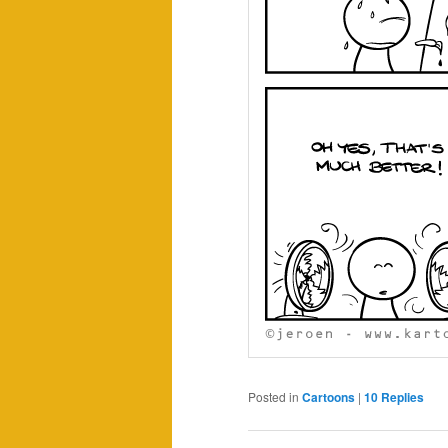
Posted in
Cartoons
|
10
Replies