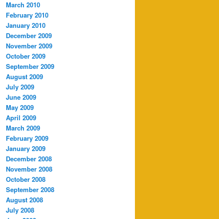
March 2010
February 2010
January 2010
December 2009
November 2009
October 2009
September 2009
August 2009
July 2009
June 2009
May 2009
April 2009
March 2009
February 2009
January 2009
December 2008
November 2008
October 2008
September 2008
August 2008
July 2008