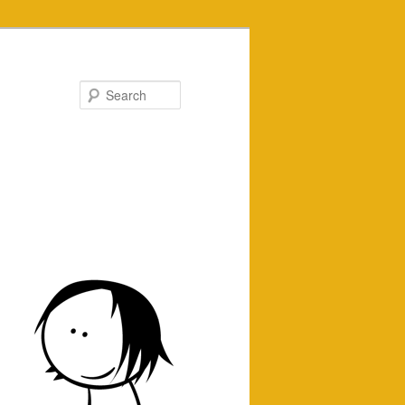
Search