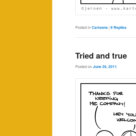
Posted in
Cartoons
|
9
Replies
Tried and true
Posted on
June 26, 2011