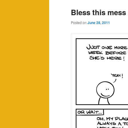
Bless this mess
Posted on
June 28, 2011