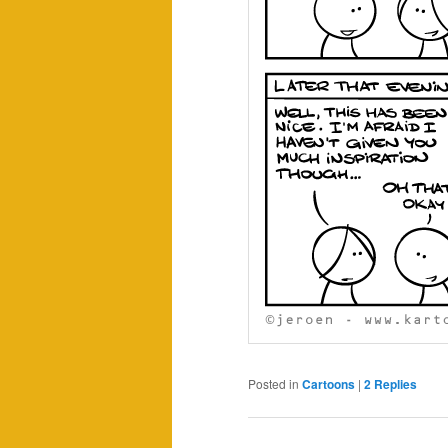
Posted in
Cartoons
|
2
Replies