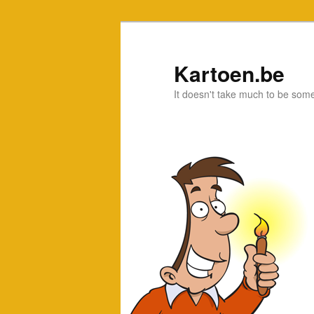
Kartoen.be
It doesn't take much to be som