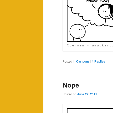
Posted in
Cartoons
|
4
Replies
Nope
Posted on
June 27, 2011