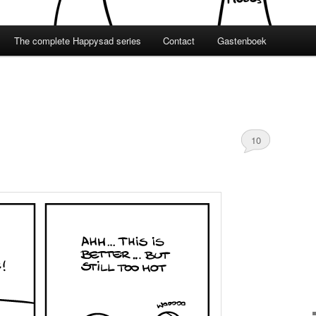
The complete Happysad series
Contact
Gastenboek
10