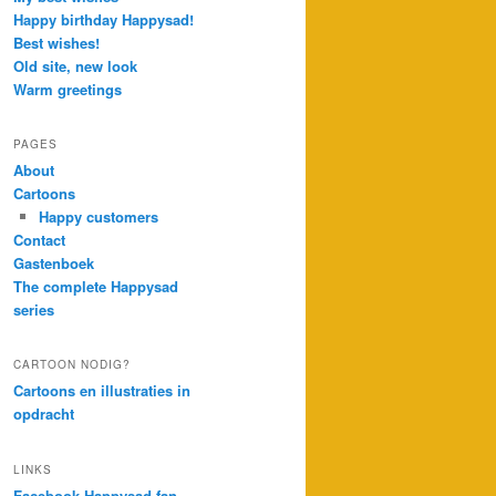
Happy birthday Happysad!
Best wishes!
Old site, new look
Warm greetings
PAGES
About
Cartoons
Happy customers
Contact
Gastenboek
The complete Happysad
series
CARTOON NODIG?
Cartoons en illustraties in
opdracht
LINKS
Facebook Happysad fan