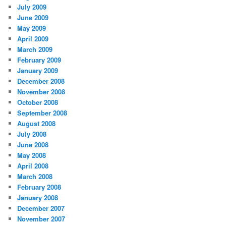
July 2009
June 2009
May 2009
April 2009
March 2009
February 2009
January 2009
December 2008
November 2008
October 2008
September 2008
August 2008
July 2008
June 2008
May 2008
April 2008
March 2008
February 2008
January 2008
December 2007
November 2007