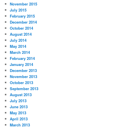
November 2015
July 2015
February 2015
December 2014
October 2014
August 2014
July 2014
May 2014
March 2014
February 2014
January 2014
December 2013
November 2013
October 2013
September 2013
August 2013
July 2013
June 2013
May 2013
April 2013
March 2013