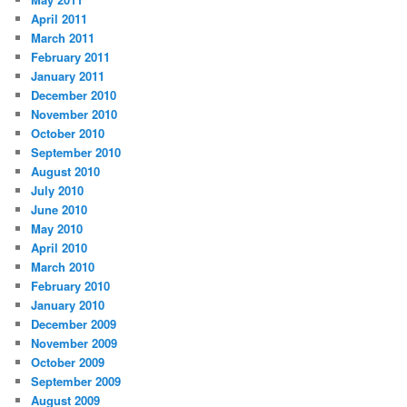
April 2011
March 2011
February 2011
January 2011
December 2010
November 2010
October 2010
September 2010
August 2010
July 2010
June 2010
May 2010
April 2010
March 2010
February 2010
January 2010
December 2009
November 2009
October 2009
September 2009
August 2009