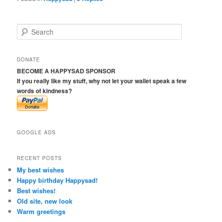
S
e
a
r
DONATE
c
BECOME A HAPPYSAD SPONSOR
h
If you really like my stuff, why not let your wallet speak a few
words of kindness?
GOOGLE ADS
RECENT POSTS
My best wishes
Happy birthday Happysad!
Best wishes!
Old site, new look
Warm greetings