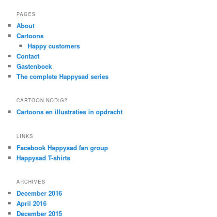
PAGES
About
Cartoons
Happy customers
Contact
Gastenboek
The complete Happysad series
CARTOON NODIG?
Cartoons en illustraties in opdracht
LINKS
Facebook Happysad fan group
Happysad T-shirts
ARCHIVES
December 2016
April 2016
December 2015