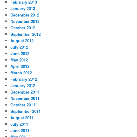
February 2013
January 2013
December 2012
November 2012
October 2012
September 2012
August 2012
July 2012
June 2012
May 2012
April 2012
March 2012
February 2012
January 2012
December 2011
November 2011
October 2011
September 2011
August 2011
July 2011
June 2011
May 2011