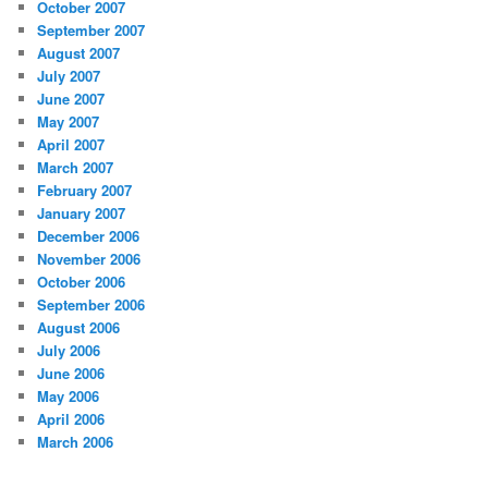
October 2007
September 2007
August 2007
July 2007
June 2007
May 2007
April 2007
March 2007
February 2007
January 2007
December 2006
November 2006
October 2006
September 2006
August 2006
July 2006
June 2006
May 2006
April 2006
March 2006