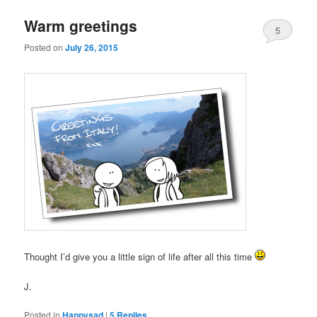
Warm greetings
5
Posted on
July 26, 2015
Thought I’d give you a little sign of life after all this time
J.
Posted in
Happysad
|
5
Replies