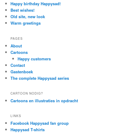
Happy birthday Happysad!
Best wishes!
Old site, new look
Warm greetings
PAGES
About
Cartoons
Happy customers
Contact
Gastenboek
The complete Happysad series
CARTOON NODIG?
Cartoons en illustraties in opdracht
LINKS
Facebook Happysad fan group
Happysad T-shirts