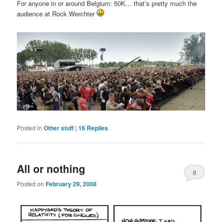
For anyone in or around Belgium: 50K… that’s pretty much the
audience at Rock Werchter
Posted in
Other stuff
|
16
Replies
All or nothing
8
Posted on
February 29, 2008