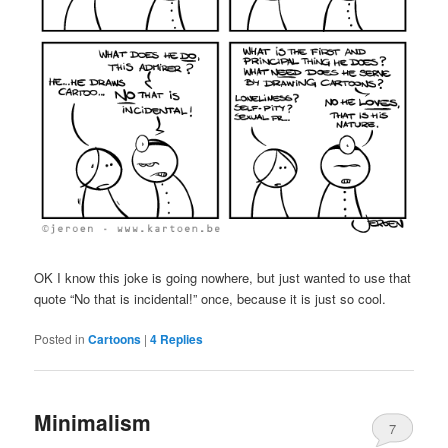
OK I know this joke is going nowhere, but just wanted to use that
quote “No that is incidental!” once, because it is just so cool.
Posted in
Cartoons
|
4
Replies
Minimalism
7