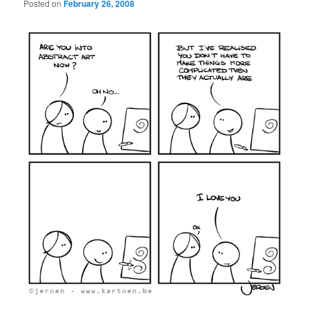
Posted on
February 26, 2008