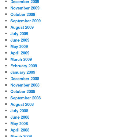
December 2009
November 2009
October 2009
September 2009
August 2009
July 2009
June 2009
May 2009
April 2009
March 2009
February 2009
January 2009
December 2008
November 2008
October 2008
September 2008
August 2008
July 2008
June 2008
May 2008
April 2008
March 2008