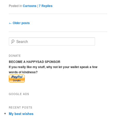
Posted in
Cartoons
|
7
Replies
Post
←
Older posts
navigation
S
e
a
r
DONATE
c
BECOME A HAPPYSAD SPONSOR
h
If you really like my stuff, why not let your wallet speak a few
words of kindness?
GOOGLE ADS
RECENT POSTS
My best wishes