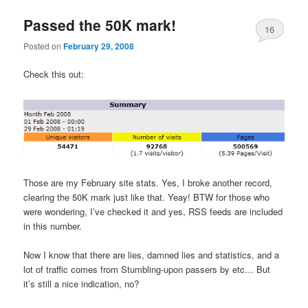
Passed the 50K mark!
16
Posted on
February 29, 2008
Check this out:
Those are my February site stats. Yes, I broke another record,
clearing the 50K mark just like that. Yeay! BTW for those who
were wondering, I’ve checked it and yes, RSS feeds are included
in this number.
Now I know that there are lies, damned lies and statistics, and a
lot of traffic comes from Stumbling-upon passers by etc… But
it’s still a nice indication, no?