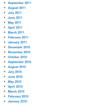
September 2011
August 2011
July 2011
June 2011
May 2011
April 2011
March 2011
February 2011
January 2011
December 2010
November 2010
October 2010
September 2010
August 2010
July 2010
June 2010
May 2010
April 2010
March 2010
February 2010
January 2010