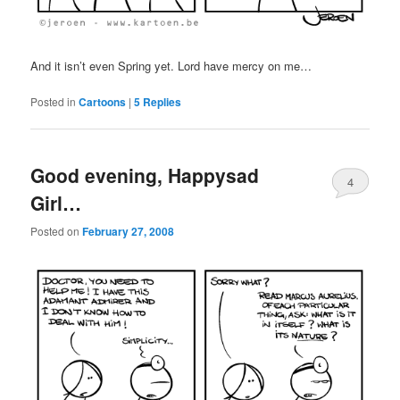
And it isn’t even Spring yet. Lord have mercy on me…
Posted in
Cartoons
|
5
Replies
Good evening, Happysad
4
Girl…
Posted on
February 27, 2008