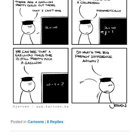
Posted in
Cartoons
|
8
Replies