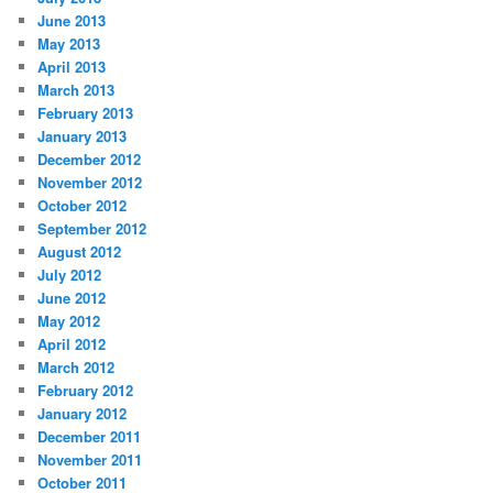
June 2013
May 2013
April 2013
March 2013
February 2013
January 2013
December 2012
November 2012
October 2012
September 2012
August 2012
July 2012
June 2012
May 2012
April 2012
March 2012
February 2012
January 2012
December 2011
November 2011
October 2011