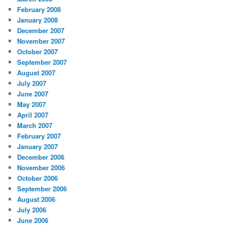
February 2008
January 2008
December 2007
November 2007
October 2007
September 2007
August 2007
July 2007
June 2007
May 2007
April 2007
March 2007
February 2007
January 2007
December 2006
November 2006
October 2006
September 2006
August 2006
July 2006
June 2006