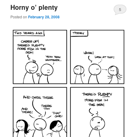
Horny o’ plenty
5
Posted on
February 28, 2008