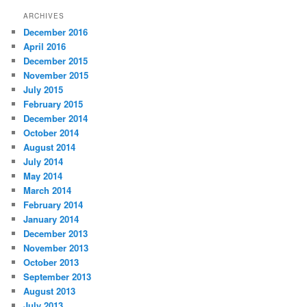
ARCHIVES
December 2016
April 2016
December 2015
November 2015
July 2015
February 2015
December 2014
October 2014
August 2014
July 2014
May 2014
March 2014
February 2014
January 2014
December 2013
November 2013
October 2013
September 2013
August 2013
July 2013