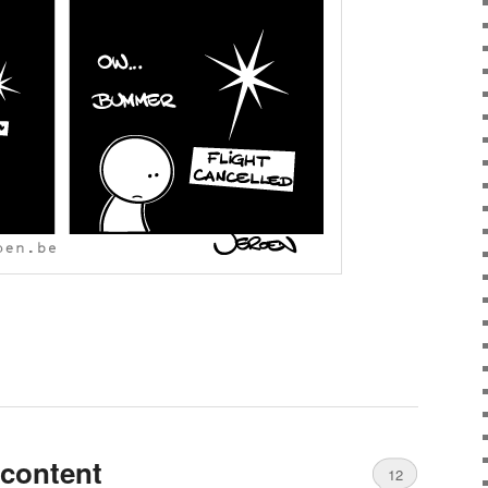
scontent
12