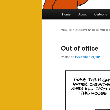
Main
Home
About
Cartoons
Skip
Skip
menu
to
to
MONTHLY ARCHIVES:
DECEMBER 
primary
secondary
Out of office
content
content
Posted on
December 29, 2010