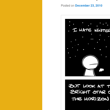
Posted on
December 23, 2010