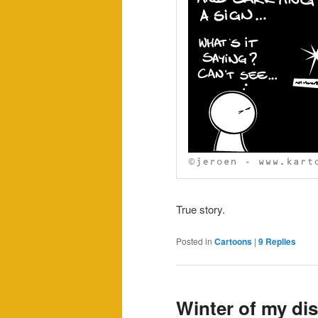
True story.
Posted in
Cartoons
|
9
Replies
Winter of my di