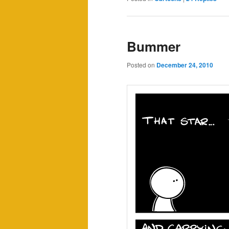
Bummer
Posted on
December 24, 2010