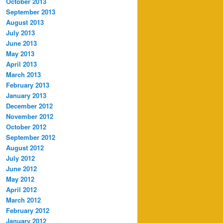
October 2013
September 2013
August 2013
July 2013
June 2013
May 2013
April 2013
March 2013
February 2013
January 2013
December 2012
November 2012
October 2012
September 2012
August 2012
July 2012
June 2012
May 2012
April 2012
March 2012
February 2012
January 2012