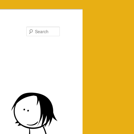
Search