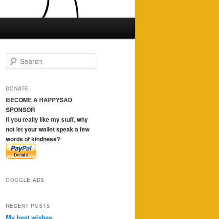
S
e
a
r
DONATE
c
BECOME A HAPPYSAD
h
SPONSOR
If you really like my stuff, why
not let your wallet speak a few
words of kindness?
GOOGLE ADS
RECENT POSTS
My best wishes