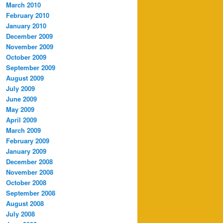
March 2010
February 2010
January 2010
December 2009
November 2009
October 2009
September 2009
August 2009
July 2009
June 2009
May 2009
April 2009
March 2009
February 2009
January 2009
December 2008
November 2008
October 2008
September 2008
August 2008
July 2008