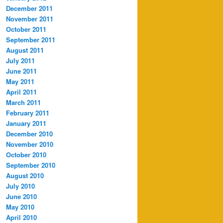
December 2011
November 2011
October 2011
September 2011
August 2011
July 2011
June 2011
May 2011
April 2011
March 2011
February 2011
January 2011
December 2010
November 2010
October 2010
September 2010
August 2010
July 2010
June 2010
May 2010
April 2010