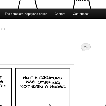
The complete Happysad series
Contact
Gastenboek
2010
24