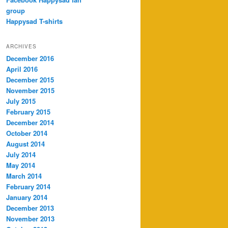
group
Happysad T-shirts
ARCHIVES
December 2016
April 2016
December 2015
November 2015
July 2015
February 2015
December 2014
October 2014
August 2014
July 2014
May 2014
March 2014
February 2014
January 2014
December 2013
November 2013