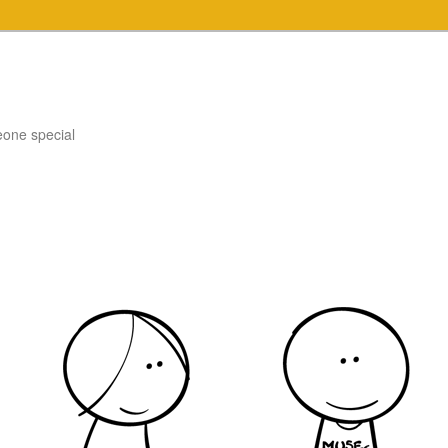
eone special