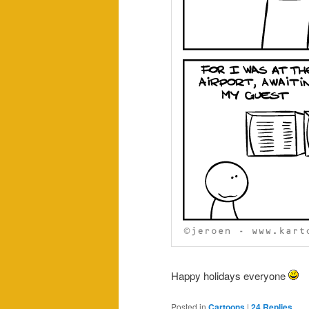
Happy holidays everyone
Posted in
Cartoons
|
24
Replies