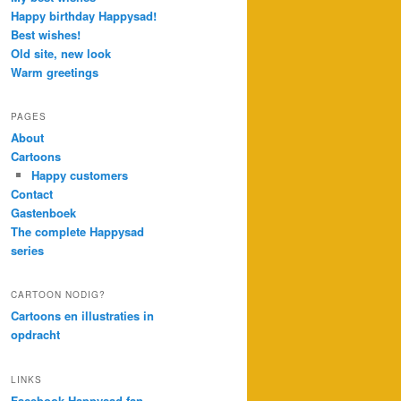
Happy birthday Happysad!
Best wishes!
Old site, new look
Warm greetings
PAGES
About
Cartoons
Happy customers
Contact
Gastenboek
The complete Happysad
series
CARTOON NODIG?
Cartoons en illustraties in
opdracht
LINKS
Facebook Happysad fan