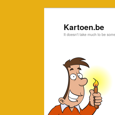
Kartoen.be
It doesn't take much to be som