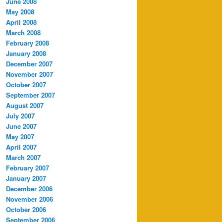
June 2008
May 2008
April 2008
March 2008
February 2008
January 2008
December 2007
November 2007
October 2007
September 2007
August 2007
July 2007
June 2007
May 2007
April 2007
March 2007
February 2007
January 2007
December 2006
November 2006
October 2006
September 2006