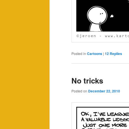
Posted in
Cartoons
|
12
Replies
No tricks
Posted on
December 22, 2010